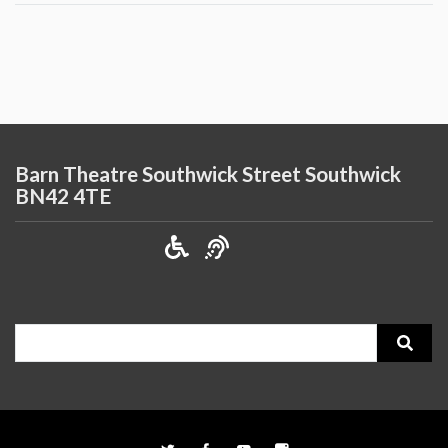
Barn Theatre Southwick Street Southwick
BN42 4TE
Search
for: