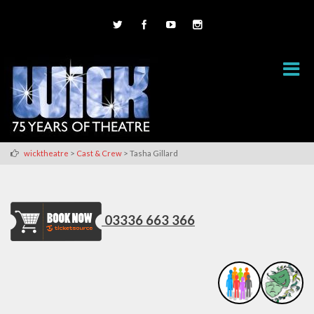
>
>
wicktheatre
Cast & Crew
Tasha Gillard
03336 663 366