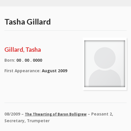
Tasha Gillard
Gillard, Tasha
Born:
00 . 00 . 0000
First Appearance:
August 2009
08/2009 –
– Peasant 2,
The Thwarting of Baron Bolligrew
Secretary, Trumpeter