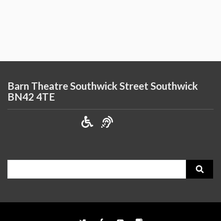
Barn Theatre Southwick Street Southwick
BN42 4TE
Search
for: