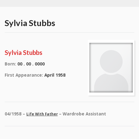
Sylvia Stubbs
Sylvia Stubbs
Born:
00 . 00 . 0000
First Appearance:
April 1958
04/1958 –
– Wardrobe Assistant
Life With Father