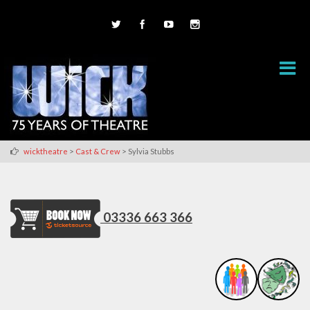
>
>
wicktheatre
Cast & Crew
Sylvia Stubbs
03336 663 366