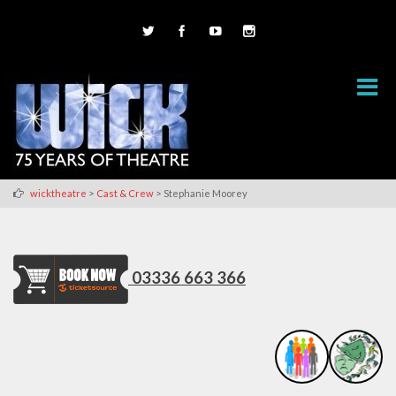
>
>
wicktheatre
Cast & Crew
Stephanie Moorey
03336 663 366