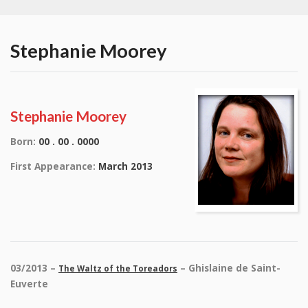
Stephanie Moorey
Stephanie Moorey
Born:
00 . 00 . 0000
First Appearance:
March 2013
03/2013 –
– Ghislaine de Saint-
The Waltz of the Toreadors
Euverte