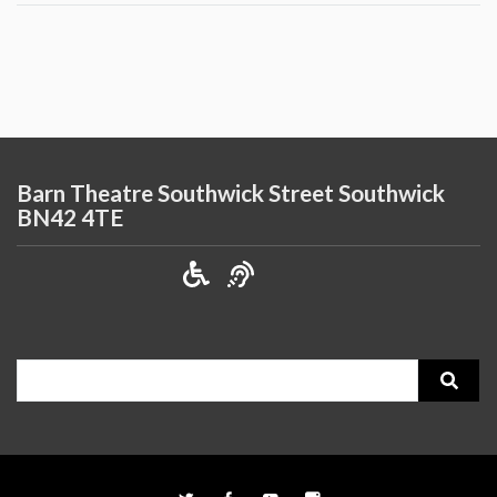
Barn Theatre Southwick Street Southwick
BN42 4TE
Search
for: