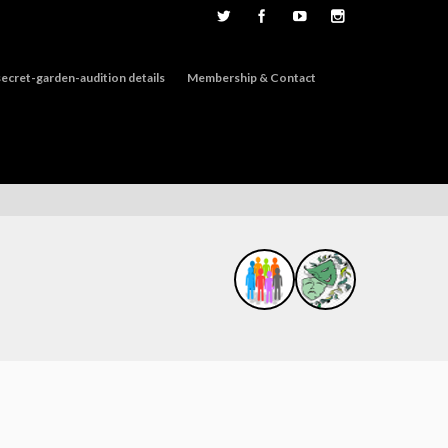
ecret-garden-audition details
Membership & Contact