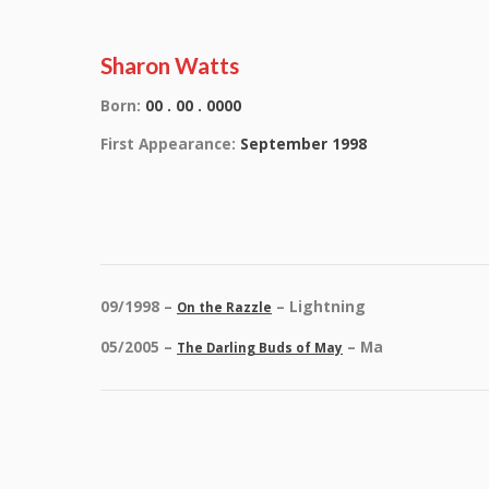
Sharon Watts
Born:
00 . 00 . 0000
First Appearance:
September 1998
09/1998 –
– Lightning
On the Razzle
05/2005 –
– Ma
The Darling Buds of May