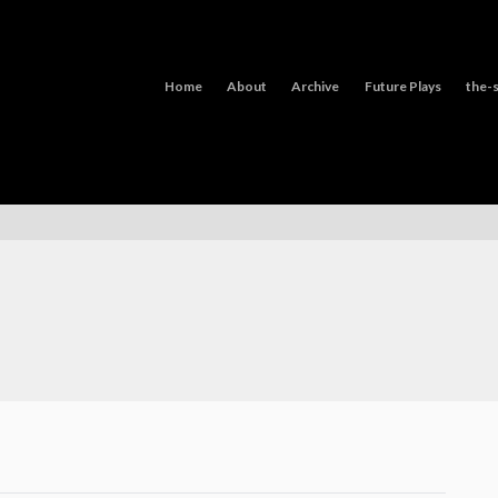
Home
About
Archive
Future Plays
the-s