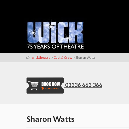
>
>
wicktheatre
Cast & Crew
Sharon Watts
03336 663 366
Sharon Watts