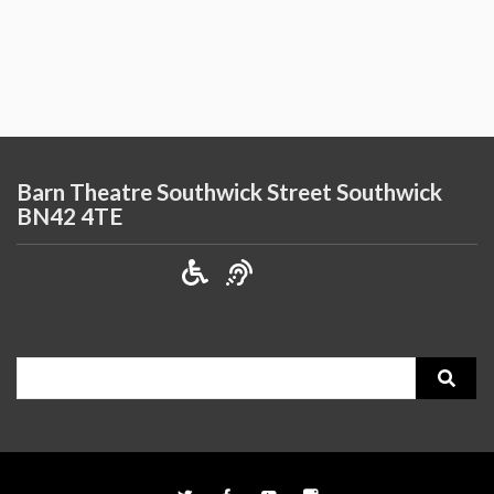
Barn Theatre Southwick Street Southwick
BN42 4TE
Search
for: