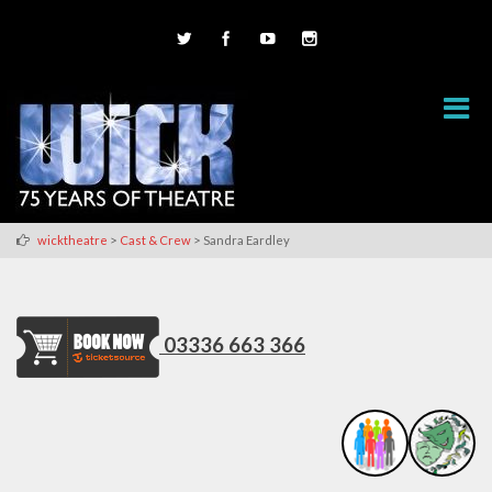
>
>
wicktheatre
Cast & Crew
Sandra Eardley
03336 663 366