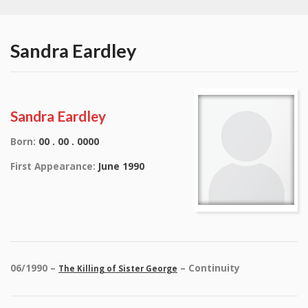
Sandra Eardley
Sandra Eardley
Born:
00 . 00 . 0000
First Appearance:
June 1990
06/1990 –
– Continuity
The Killing of Sister George