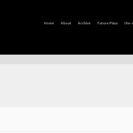
Home
About
Archive
Future Plays
the-s