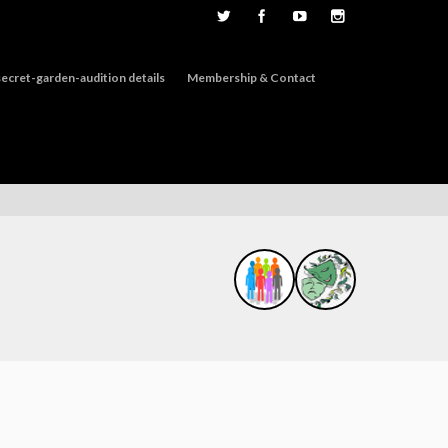
ecret-garden-audition details
Membership & Contact