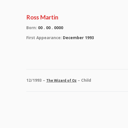
Ross Martin
Born:
00 . 00 . 0000
First Appearance:
December 1993
12/1993 –
– Child
The Wizard of Oz