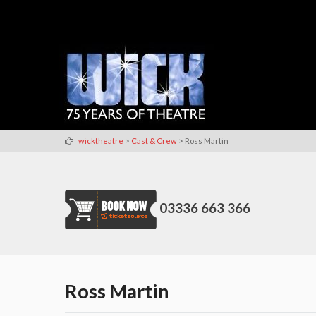
>
>
wicktheatre
Cast & Crew
Ross Martin
03336 663 366
Ross Martin