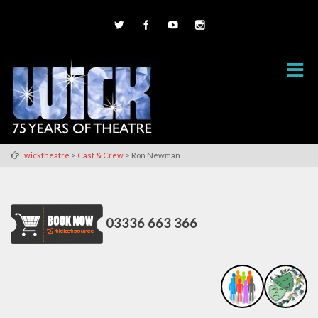
>
>
wicktheatre
Cast & Crew
Ron Newman
03336 663 366