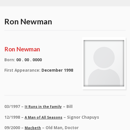
Ron Newman
Ron Newman
Born:
00 . 00 . 0000
First Appearance:
December 1998
03/1997 –
– Bill
It Runs in the Family
12/1998 –
– Signor Chapuys
A Man of All Seasons
09/2000 –
– Old Man, Doctor
Macbeth