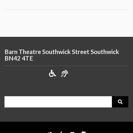
Barn Theatre Southwick Street Southwick
BN42 4TE
Search
for: