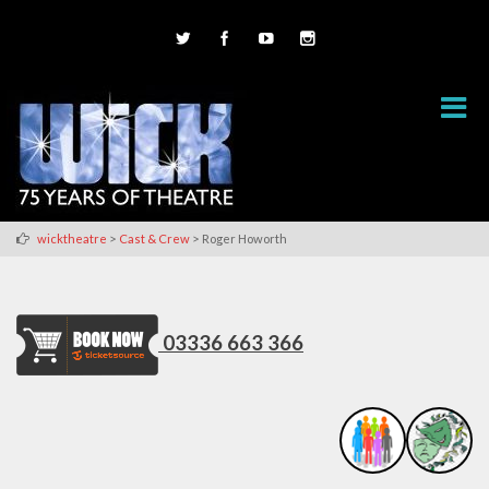
>
>
wicktheatre
Cast & Crew
Roger Howorth
03336 663 366