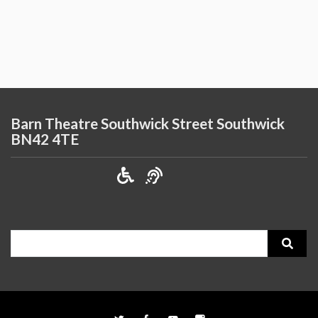
Barn Theatre Southwick Street Southwick
BN42 4TE
Search
for: