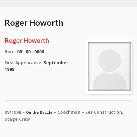
Roger Howorth
Roger Howorth
Born:
00 . 00 . 0000
First Appearance:
September
1998
09/1998 –
– Coachman – Set Construction,
On the Razzle
Stage Crew