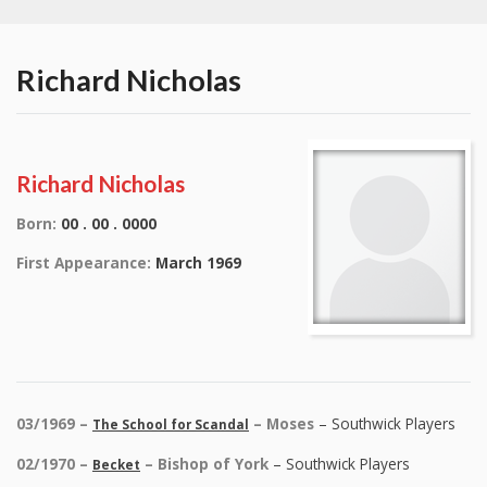
Richard Nicholas
Richard Nicholas
Born:
00 . 00 . 0000
First Appearance:
March 1969
03/1969 –
– Moses
– Southwick Players
The School for Scandal
02/1970 –
– Bishop of York
– Southwick Players
Becket