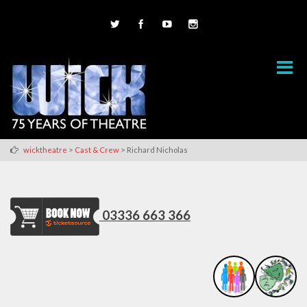
>
>
wicktheatre
Cast & Crew
Richard Nicholas
03336 663 366