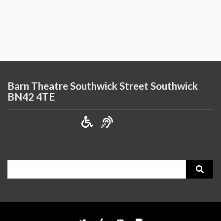
Barn Theatre Southwick Street Southwick
BN42 4TE
Search
for: