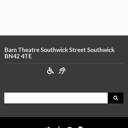
Barn Theatre Southwick Street Southwick
BN42 4TE
Search
for: