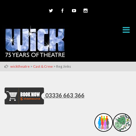
>
>
wicktheatre
Cast & Crew
Reg Jinks
03336 663 366