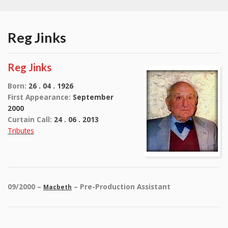
Reg Jinks
Reg Jinks
Born:
26 . 04 . 1926
First Appearance:
September
2000
Curtain Call:
24 . 06 . 2013
Tributes
09/2000 –
– Pre-Production Assistant
Macbeth