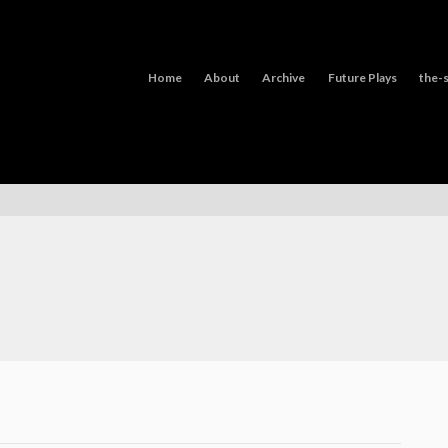
Home
About
Archive
Future Plays
the-s