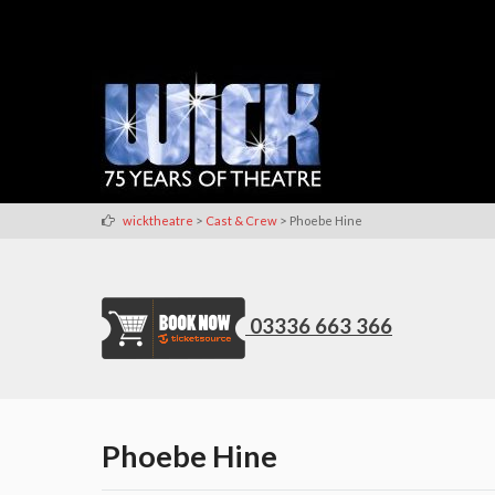
>
>
wicktheatre
Cast & Crew
Phoebe Hine
03336 663 366
Phoebe Hine