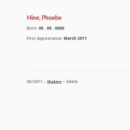
Hine, Phoebe
Born:
00 . 00 . 0000
First Appearance:
March 2011
03/2011 –
– Adele
Shakers