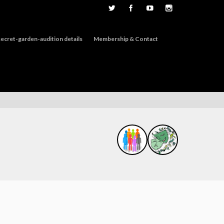
ecret-garden-audition details
Membership & Contact