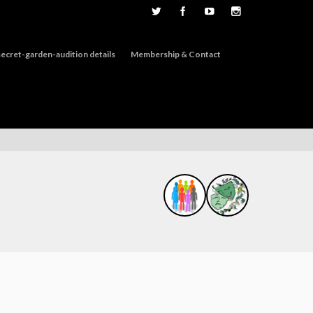
ecret-garden-audition details
Membership & Contact