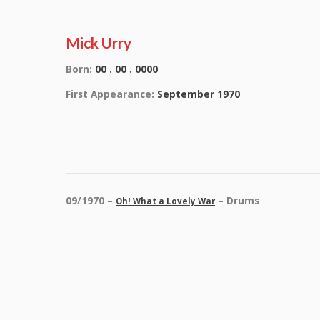
Mick Urry
Born:
00 . 00 . 0000
First Appearance:
September 1970
09/1970 –
– Drums
Oh! What a Lovely War