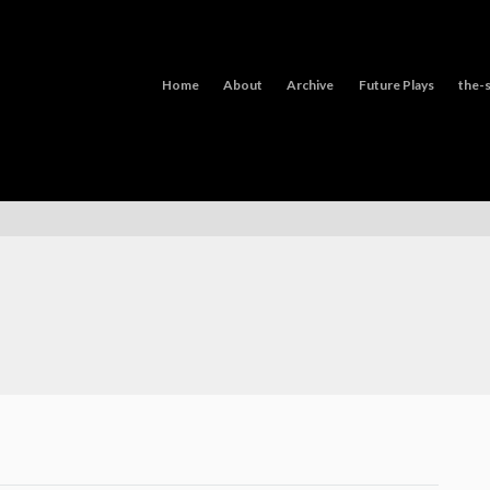
Home
About
Archive
Future Plays
the-s