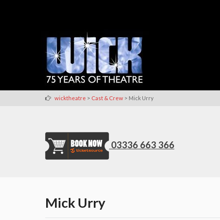
>
>
wicktheatre
Cast & Crew
Mick Urry
03336 663 366
Mick Urry