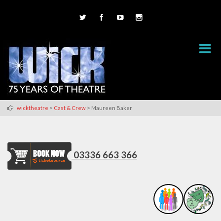
>
>
wicktheatre
Cast & Crew
Maureen Baker
03336 663 366