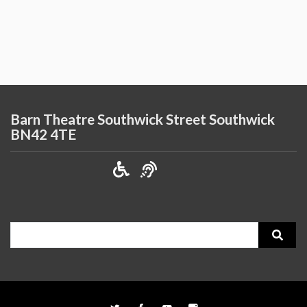
Barn Theatre Southwick Street Southwick
BN42 4TE
Search
for: