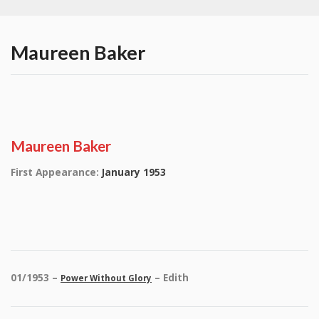
Maureen Baker
Maureen Baker
First Appearance:
January 1953
01/1953 –
– Edith
Power Without Glory