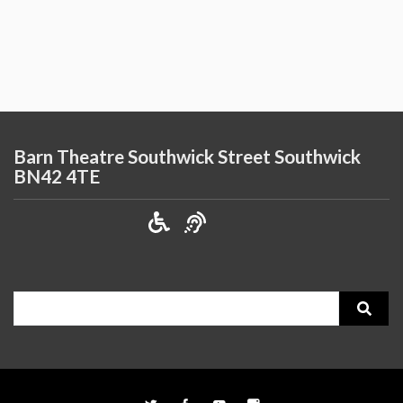
Barn Theatre Southwick Street Southwick
BN42 4TE
Search
for: