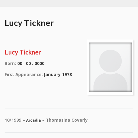
Lucy Tickner
Lucy Tickner
Born:
00 . 00 . 0000
First Appearance:
January 1978
10/1999 –
– Thomasina Coverly
Arcadia