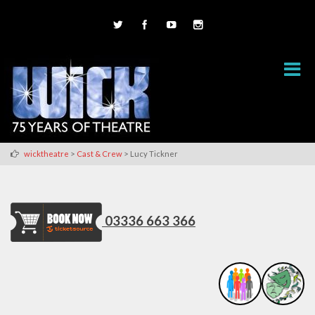
>
>
wicktheatre
Cast & Crew
Lucy Tickner
03336 663 366