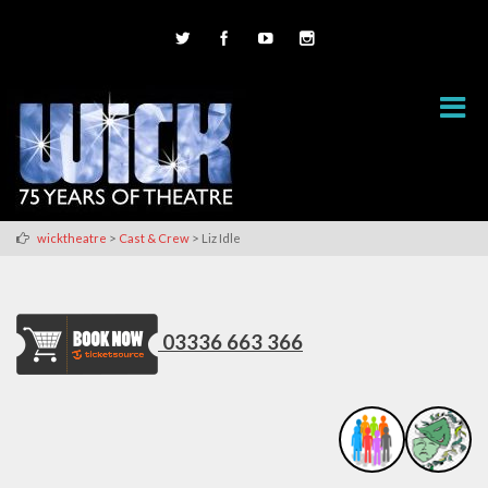
>
>
wicktheatre
Cast & Crew
Liz Idle
03336 663 366