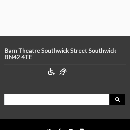
Barn Theatre Southwick Street Southwick
BN42 4TE
Search
for: