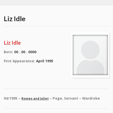
Liz Idle
Liz Idle
Born:
00 . 00 . 0000
First Appearance:
April 1995
04/1995 –
– Page, Servant – Wardrobe
Romeo and Juliet