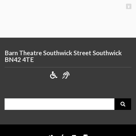
Barn Theatre Southwick Street Southwick
BN42 4TE
Search
for: