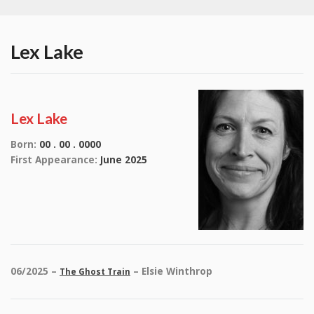
Lex Lake
Lex Lake
Born:
00 . 00 . 0000
First Appearance:
June 2025
06/2025 –
– Elsie Winthrop
The Ghost Train