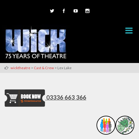
>
>
wicktheatre
Cast & Crew
Lex Lake
03336 663 366