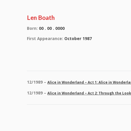
Len Boath
Born:
00 . 00 . 0000
First Appearance:
October 1987
12/1989 –
Alice in Wonderland – Act 1: Alice in Wonderl
12/1989 –
Alice in Wonderland – Act 2: Through the Loo