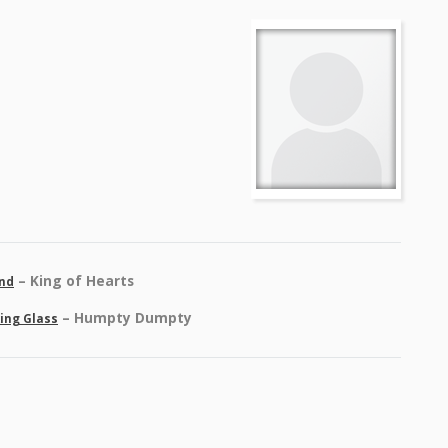
– King of Hearts
and
– Humpty Dumpty
king Glass