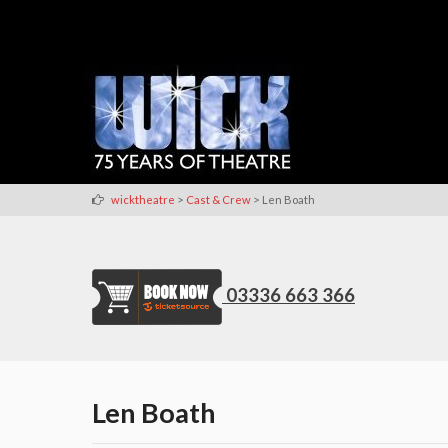
>
>
wicktheatre
Cast & Crew
Len Boath
03336 663 366
Len Boath