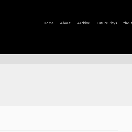
Home
About
Archive
Future Plays
the-s