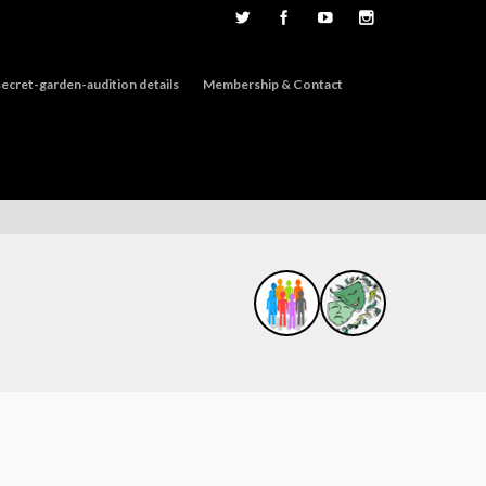
ecret-garden-audition details
Membership & Contact