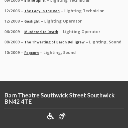
09/2006 –
– Lighting Technician
Blithe Spirit
12/2006 –
– Lighting Technician
The Lady in the Van
12/2008 –
– Lighting Operator
Gaslight
06/2009 –
– Lighting Operator
Murdered to Death
08/2009 –
– Lighting, Sound
The Thwarting of Baron Bolligrew
10/2009 –
– Lighting, Sound
Popcorn
Barn Theatre Southwick Street Southwick
BN42 4TE