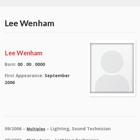
Lee Wenham
Lee Wenham
Born:
00 . 00 . 0000
First Appearance:
September
2006
09/2006 –
– Lighting, Sound Technician
Multiplex