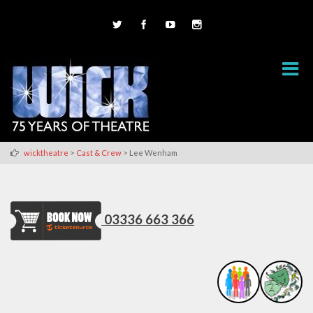
>
>
wicktheatre
Cast & Crew
Lee Wenham
03336 663 366