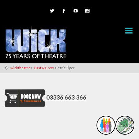
>
>
wicktheatre
Cast & Crew
Katie Piper
03336 663 366