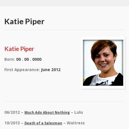
Katie Piper
Katie Piper
Born:
00 . 00 . 0000
First Appearance:
June 2012
06/2012 –
– Lulu
Much Ado About Nothing
10/2013 –
– Waitress
Death of a Salesman