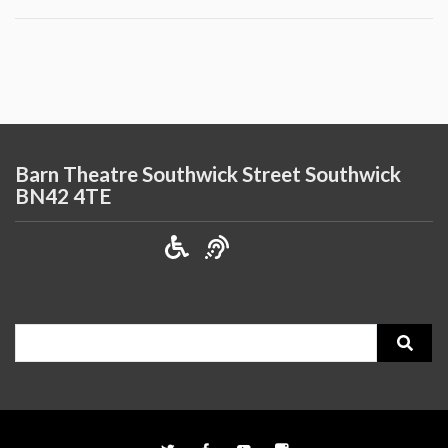
Barn Theatre Southwick Street Southwick
BN42 4TE
Search
for: