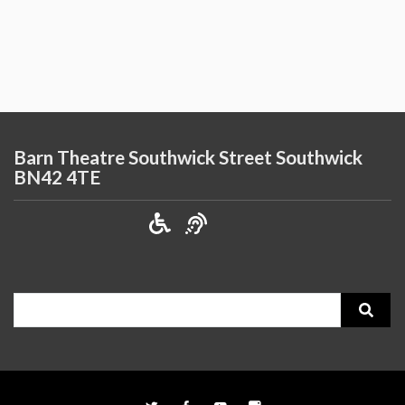
Barn Theatre Southwick Street Southwick
BN42 4TE
Search
for: