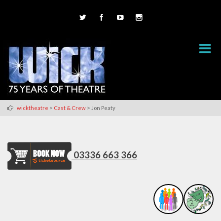
>
>
wicktheatre
Cast & Crew
Jon Peaty
03336 663 366