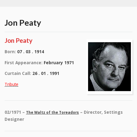
Jon Peaty
Jon Peaty
Born:
07 . 03 . 1914
First Appearance:
February 1971
Curtain Call:
26 . 01 . 1991
Tribute
02/1971 –
– Director, Settings
The Waltz of the Toreadors
Designer