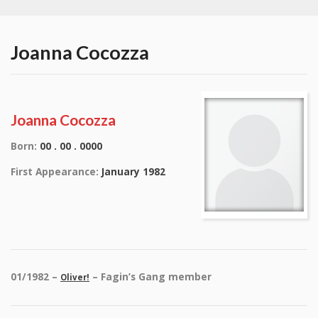
Joanna Cocozza
Joanna Cocozza
Born:
00 . 00 . 0000
First Appearance:
January 1982
01/1982 –
– Fagin’s Gang member
Oliver!