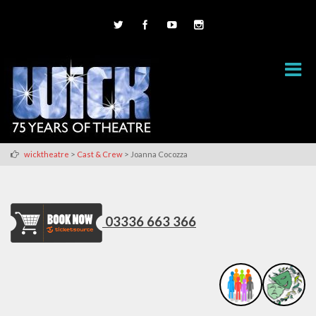
>
>
wicktheatre
Cast & Crew
Joanna Cocozza
03336 663 366