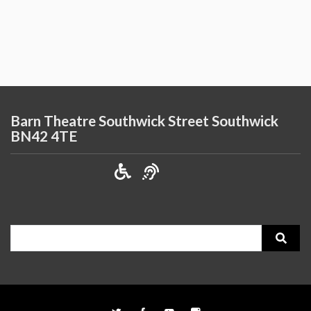
Barn Theatre Southwick Street Southwick
BN42 4TE
Search
for: