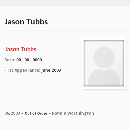
Jason Tubbs
Jason Tubbs
Born:
00 . 00 . 0000
First Appearance:
June 2003
06/2003 –
– Ronnie Worthington
Out of Order