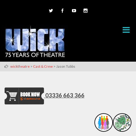
>
>
wicktheatre
Cast & Crew
Jason Tubbs
03336 663 366