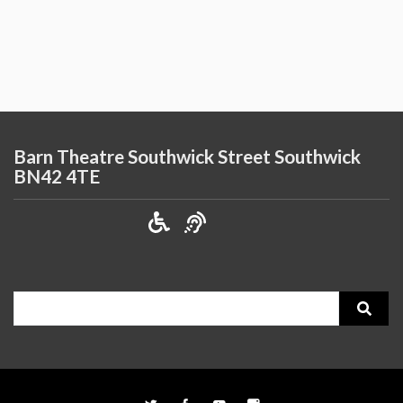
Barn Theatre Southwick Street Southwick
BN42 4TE
Search
for: