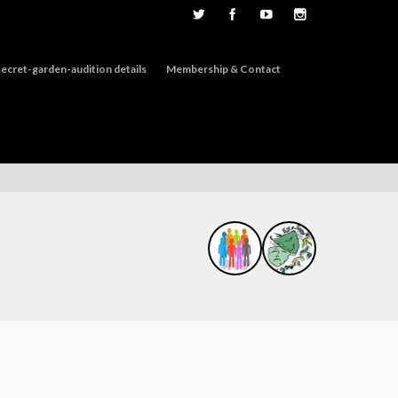
ecret-garden-audition details
Membership & Contact