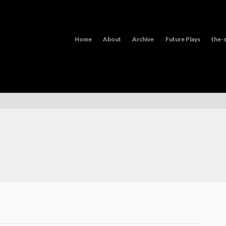
Home
About
Archive
Future Plays
the-s