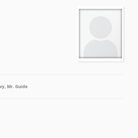
vy, Mr. Guide