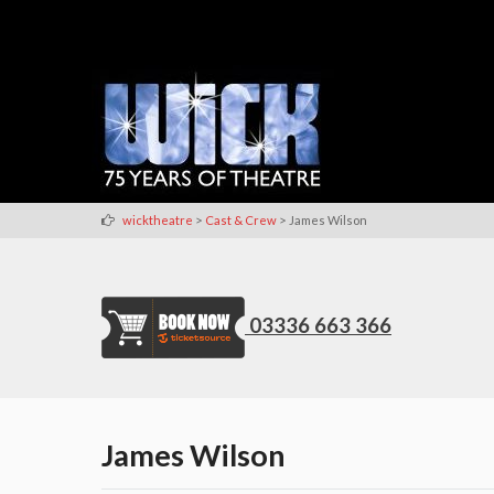
>
>
wicktheatre
Cast & Crew
James Wilson
03336 663 366
James Wilson