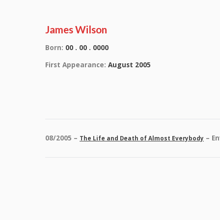
James Wilson
Born:
00 . 00 . 0000
First Appearance:
August 2005
08/2005 –
– En
The Life and Death of Almost Everybody