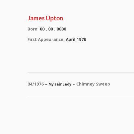
James Upton
Born:
00 . 00 . 0000
First Appearance:
April 1976
04/1976 –
– Chimney Sweep
My Fair Lady