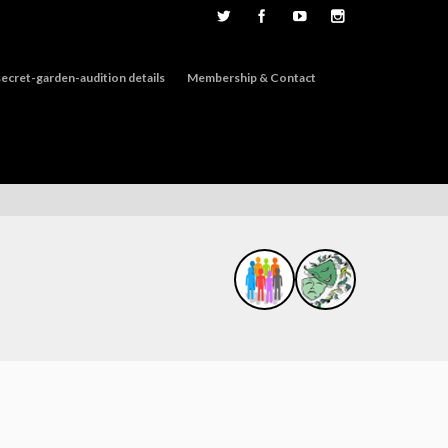
ecret-garden-audition details
Membership & Contact