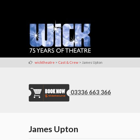
>
>
wicktheatre
Cast & Crew
James Upton
03336 663 366
James Upton