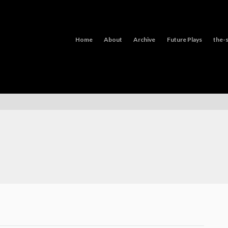
Home
About
Archive
Future Plays
the-s