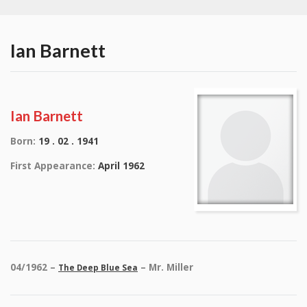
Ian Barnett
Ian Barnett
Born:
19 . 02 . 1941
First Appearance:
April 1962
04/1962 –
– Mr. Miller
The Deep Blue Sea