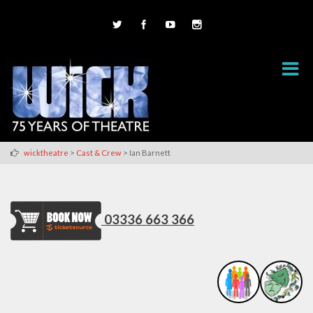
>
>
wicktheatre
Cast & Crew
Ian Barnett
03336 663 366