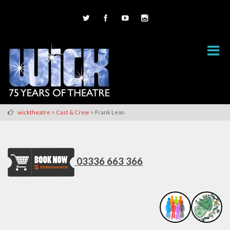
>
>
wicktheatre
Cast & Crew
Frank Leon
03336 663 366