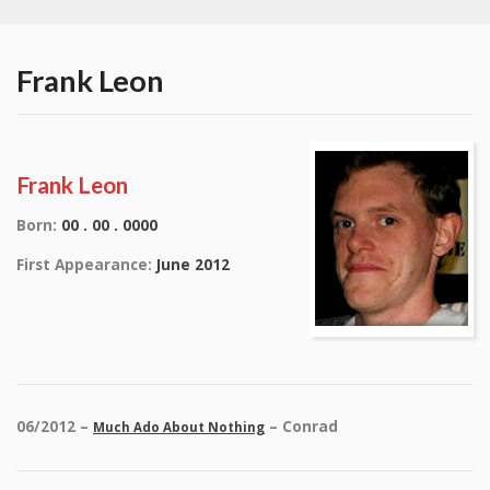
Frank Leon
Frank Leon
Born:
00 . 00 . 0000
First Appearance:
June 2012
06/2012 –
– Conrad
Much Ado About Nothing