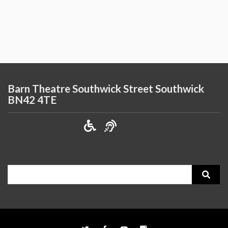
Barn Theatre Southwick Street Southwick
BN42 4TE
Search
for: