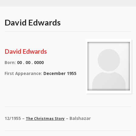
David Edwards
David Edwards
Born:
00 . 00 . 0000
First Appearance:
December 1955
12/1955 –
– Balshazar
The Christmas Story