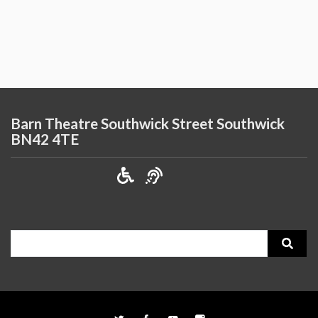
Barn Theatre Southwick Street Southwick
BN42 4TE
Search
for: