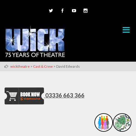
>
>
wicktheatre
Cast & Crew
David Edwards
03336 663 366