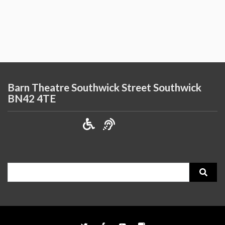
Barn Theatre Southwick Street Southwick
BN42 4TE
Search
for: