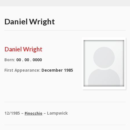
Daniel Wright
Daniel Wright
Born:
00 . 00 . 0000
First Appearance:
December 1985
12/1985 –
– Lampwick
Pinocchio