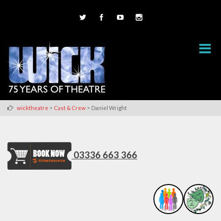
>
>
wicktheatre
Cast & Crew
Daniel Wright
03336 663 366