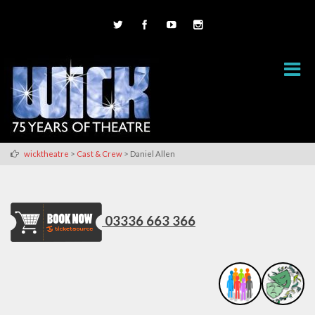
>
>
wicktheatre
Cast & Crew
Daniel Allen
03336 663 366