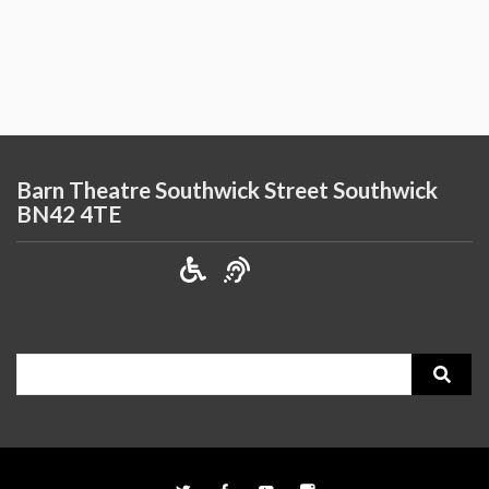
Barn Theatre Southwick Street Southwick
BN42 4TE
Search
for: