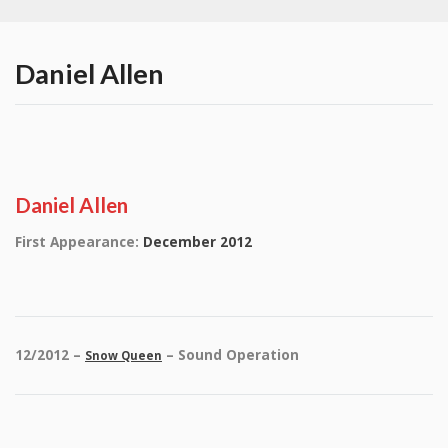
Daniel Allen
Daniel Allen
First Appearance:
December 2012
12/2012 –
– Sound Operation
Snow Queen