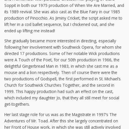
Soppit in both our 1975 production of When We Are Married, and
its 1989 revival. She was also cast as the Blue Fairy in our 1985
production of Pinocchio. As Jiminy Cricket, the script asked me to
lift her in a cod ballet sequence, but I chickened out, and she
ended up lifting me instead!
She gradually became more interested in directing, especially
following her involvement with Southwick Opera, for whom she
directed 17 productions. Some of her notable Wick productions
were A Touch of the Poet, for our 50th production in 1966, the
delightful Gingerbread Man in 1983, in which she cast me as a
mouse and a lion respectively. Then of course there were the
two productions of Godspell, the first performed in St. Michael’s
Church for Southwick Churches Together, and the second in
1999. This happy production had such an effect on the cast,
which included my daughter Jo, that they all still meet for social
get-togethers.
Her last stage role for us was as the Magistrate in 1997’s The
Adventures of Mr. Toad. After this she largely concentrated on
her Front of House work, in which she was still actively involved