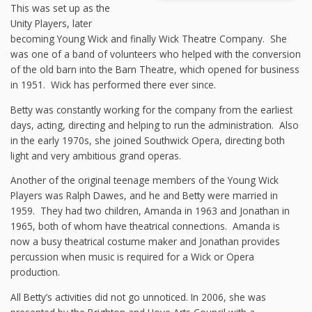
This was set up as the
Unity Players, later
becoming Young Wick and finally Wick Theatre Company. She
was one of a band of volunteers who helped with the conversion
of the old barn into the Barn Theatre, which opened for business
in 1951. Wick has performed there ever since.
Betty was constantly working for the company from the earliest
days, acting, directing and helping to run the administration. Also
in the early 1970s, she joined Southwick Opera, directing both
light and very ambitious grand operas.
Another of the original teenage members of the Young Wick
Players was Ralph Dawes, and he and Betty were married in
1959. They had two children, Amanda in 1963 and Jonathan in
1965, both of whom have theatrical connections. Amanda is
now a busy theatrical costume maker and Jonathan provides
percussion when music is required for a Wick or Opera
production.
All Betty’s activities did not go unnoticed. In 2006, she was