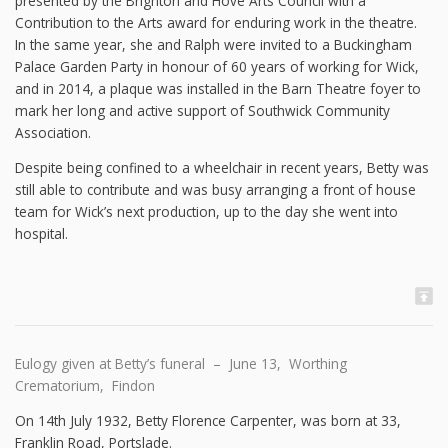
presented by the Brighton and Hove Arts Council with a
Contribution to the Arts award for enduring work in the theatre.
In the same year, she and Ralph were invited to a Buckingham
Palace Garden Party in honour of 60 years of working for Wick,
and in 2014, a plaque was installed in the Barn Theatre foyer to
mark her long and active support of Southwick Community
Association.
Despite being confined to a wheelchair in recent years, Betty was
still able to contribute and was busy arranging a front of house
team for Wick’s next production, up to the day she went into
hospital.
Eulogy given at Betty’s funeral – June 13, Worthing
Crematorium, Findon
On 14th July 1932, Betty Florence Carpenter, was born at 33,
Franklin Road, Portslade.