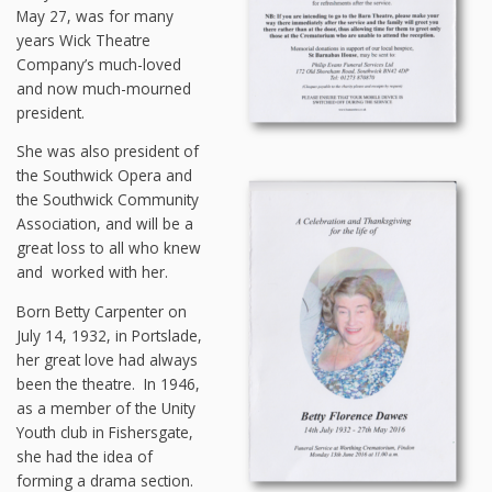
May 27, was for many
years Wick Theatre
Company’s much-loved
and now much-mourned
president.
She was also president of
the Southwick Opera and
the Southwick Community
Association, and will be a
great loss to all who knew
and worked with her.
Born Betty Carpenter on
July 14, 1932, in Portslade,
her great love had always
been the theatre. In 1946,
as a member of the Unity
Youth club in Fishersgate,
she had the idea of
forming a drama section.