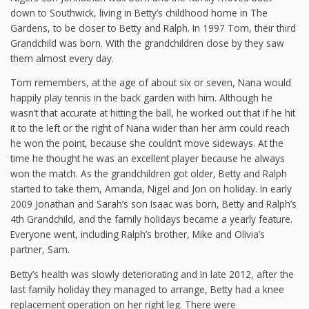
down to Southwick, living in Betty’s childhood home in The
Gardens, to be closer to Betty and Ralph. In 1997 Tom, their third
Grandchild was born. With the grandchildren close by they saw
them almost every day.
Tom remembers, at the age of about six or seven, Nana would
happily play tennis in the back garden with him. Although he
wasn’t that accurate at hitting the ball, he worked out that if he hit
it to the left or the right of Nana wider than her arm could reach
he won the point, because she couldn’t move sideways. At the
time he thought he was an excellent player because he always
won the match. As the grandchildren got older, Betty and Ralph
started to take them, Amanda, Nigel and Jon on holiday. In early
2009 Jonathan and Sarah’s son Isaac was born, Betty and Ralph’s
4th Grandchild, and the family holidays became a yearly feature.
Everyone went, including Ralph’s brother, Mike and Olivia’s
partner, Sam.
Betty’s health was slowly deteriorating and in late 2012, after the
last family holiday they managed to arrange, Betty had a knee
replacement operation on her right leg. There were