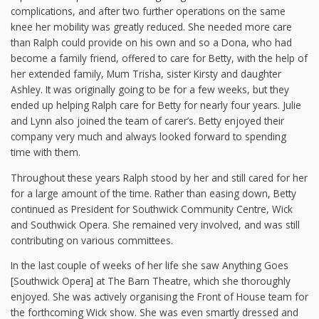
complications, and after two further operations on the same
knee her mobility was greatly reduced. She needed more care
than Ralph could provide on his own and so a Dona, who had
become a family friend, offered to care for Betty, with the help of
her extended family, Mum Trisha, sister Kirsty and daughter
Ashley. It was originally going to be for a few weeks, but they
ended up helping Ralph care for Betty for nearly four years. Julie
and Lynn also joined the team of carer’s. Betty enjoyed their
company very much and always looked forward to spending
time with them.
Throughout these years Ralph stood by her and still cared for her
for a large amount of the time. Rather than easing down, Betty
continued as President for Southwick Community Centre, Wick
and Southwick Opera. She remained very involved, and was still
contributing on various committees.
In the last couple of weeks of her life she saw Anything Goes
[Southwick Opera] at The Barn Theatre, which she thoroughly
enjoyed. She was actively organising the Front of House team for
the forthcoming Wick show. She was even smartly dressed and