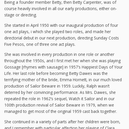
Being a founder member Betty, then Betty Carpenter, was of
course heavily involved in all our early productions, either on-
stage or directing.
She started in April 1950 with our inaugural production of four
one act plays, i which she played two roles, and made her
directorial debut in our next production, directing Sunday Costs
Five Pesos, one of three one act plays.
She was involved in every production in one role or another
throughout the 1950s, and I first met her when she was playing
Gossage [rhymes with sausage] in 1957’s Happiest Days of Your
Life. Her last role before becoming Betty Dawes was the
terrifying mother of the bride, Emma Hornett, in our much loved
production of Sailor Beware in 1959. Luckily, Ralph wasn’t
deterred by her convincing performance. As Mrs. Dawes, she
repeated the role in 1962’s sequel, Watch it Sailor and in our
100th production revival of Sailor Beware in 1979, when we
managed to get most of the original 1959 cast back together.
She continued in a variety of parts after her children were born,
and I remember with particular affection her playing of Clara