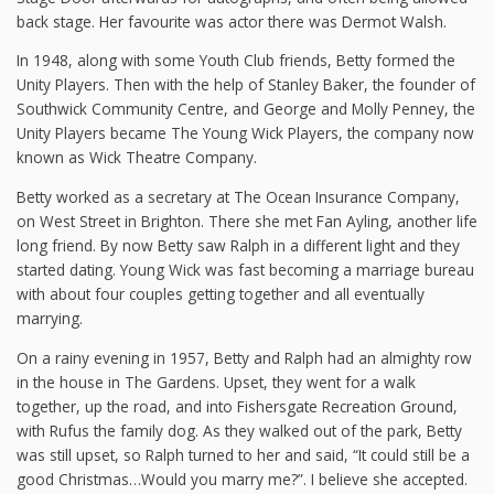
back stage. Her favourite was actor there was Dermot Walsh.
In 1948, along with some Youth Club friends, Betty formed the
Unity Players. Then with the help of Stanley Baker, the founder of
Southwick Community Centre, and George and Molly Penney, the
Unity Players became The Young Wick Players, the company now
known as Wick Theatre Company.
Betty worked as a secretary at The Ocean Insurance Company,
on West Street in Brighton. There she met Fan Ayling, another life
long friend. By now Betty saw Ralph in a different light and they
started dating. Young Wick was fast becoming a marriage bureau
with about four couples getting together and all eventually
marrying.
On a rainy evening in 1957, Betty and Ralph had an almighty row
in the house in The Gardens. Upset, they went for a walk
together, up the road, and into Fishersgate Recreation Ground,
with Rufus the family dog. As they walked out of the park, Betty
was still upset, so Ralph turned to her and said, “It could still be a
good Christmas…Would you marry me?”. I believe she accepted.