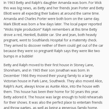
In 1963 Betty and Ralph’s daughter Amanda was born. For Wick
this was big news, as Betty and her friends Jean Porter and Betty
Elliott were all expecting their babies at around the same time.
Amanda and Charles Porter were both born on the same day.
Mark Elliott was born a few days later. The local paper reported
“Wicks triple production!” Ralph remembers at this time Betty
drove a red, Hienkell, Bubble car. She and Jean, both heavily
pregnant, went to Southlands Hospital for a maternity check.
They arrived to discover neither of them could get out of the car
because they were so pregnant! Ralph says they were like two
bumps in a bubble!
Betty and Ralph moved to their first house in Stoney Lane,
Shoreham, and in 1965 their son Jonathan was born. In
December 1966 they moved their young family to a large
Victorian house in Park Lane, Southwick. They also moved Alice,
Ralph’s Aunt, always know as Auntie Alice, into the house with
them. This house has been their home for 50 years this year.
Betty adored it. The house was large enough to hold rehearsals
for their shows. It was also the perfect place to entertain friends
and throw parties, as well as being a generous family home.