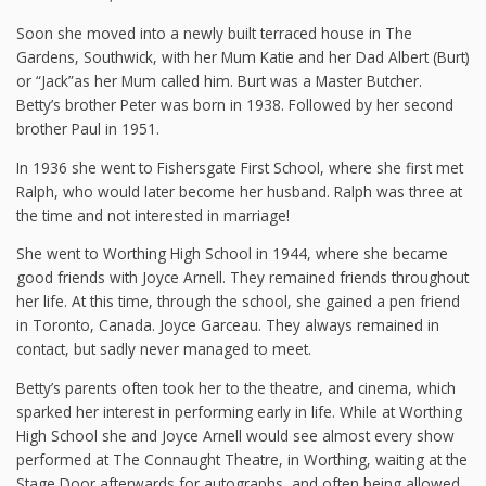
Soon she moved into a newly built terraced house in The
Gardens, Southwick, with her Mum Katie and her Dad Albert (Burt)
or “Jack”as her Mum called him. Burt was a Master Butcher.
Betty’s brother Peter was born in 1938. Followed by her second
brother Paul in 1951.
In 1936 she went to Fishersgate First School, where she first met
Ralph, who would later become her husband. Ralph was three at
the time and not interested in marriage!
She went to Worthing High School in 1944, where she became
good friends with Joyce Arnell. They remained friends throughout
her life. At this time, through the school, she gained a pen friend
in Toronto, Canada. Joyce Garceau. They always remained in
contact, but sadly never managed to meet.
Betty’s parents often took her to the theatre, and cinema, which
sparked her interest in performing early in life. While at Worthing
High School she and Joyce Arnell would see almost every show
performed at The Connaught Theatre, in Worthing, waiting at the
Stage Door afterwards for autographs, and often being allowed