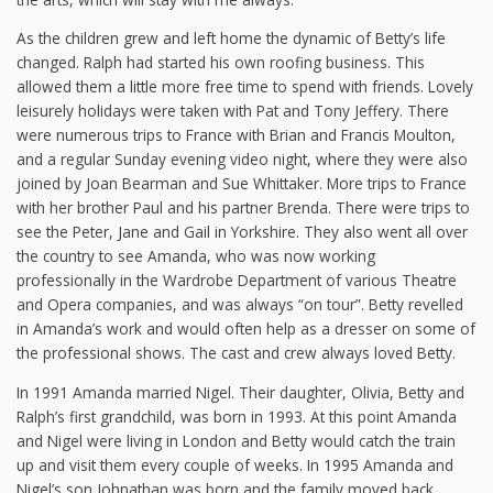
As the children grew and left home the dynamic of Betty’s life
changed. Ralph had started his own roofing business. This
allowed them a little more free time to spend with friends. Lovely
leisurely holidays were taken with Pat and Tony Jeffery. There
were numerous trips to France with Brian and Francis Moulton,
and a regular Sunday evening video night, where they were also
joined by Joan Bearman and Sue Whittaker. More trips to France
with her brother Paul and his partner Brenda. There were trips to
see the Peter, Jane and Gail in Yorkshire. They also went all over
the country to see Amanda, who was now working
professionally in the Wardrobe Department of various Theatre
and Opera companies, and was always “on tour”. Betty revelled
in Amanda’s work and would often help as a dresser on some of
the professional shows. The cast and crew always loved Betty.
In 1991 Amanda married Nigel. Their daughter, Olivia, Betty and
Ralph’s first grandchild, was born in 1993. At this point Amanda
and Nigel were living in London and Betty would catch the train
up and visit them every couple of weeks. In 1995 Amanda and
Nigel’s son Johnathan was born and the family moved back