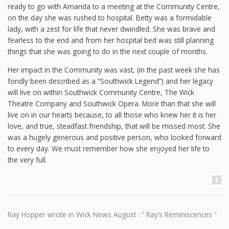
ready to go with Amanda to a meeting at the Community Centre,
on the day she was rushed to hospital. Betty was a formidable
lady, with a zest for life that never dwindled. She was brave and
fearless to the end and from her hospital bed was still planning
things that she was going to do in the next couple of months.
Her impact in the Community was vast, (in the past week she has
fondly been described as a “Southwick Legend”) and her legacy
will live on within Southwick Community Centre, The Wick
Theatre Company and Southwick Opera. More than that she will
live on in our hearts because, to all those who knew her it is her
love, and true, steadfast friendship, that will be missed most. She
was a hugely generous and positive person, who looked forward
to every day. We must remember how she enjoyed her life to
the very full.
Ray Hopper wrote in Wick News August : ” Ray’s Reminiscences “