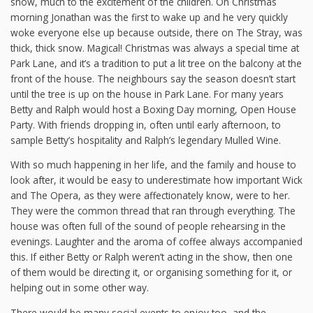
snow, much to the excitement of the children. On Christmas
morning Jonathan was the first to wake up and he very quickly
woke everyone else up because outside, there on The Stray, was
thick, thick snow. Magical! Christmas was always a special time at
Park Lane, and it’s a tradition to put a lit tree on the balcony at the
front of the house. The neighbours say the season doesn’t start
until the tree is up on the house in Park Lane. For many years
Betty and Ralph would host a Boxing Day morning, Open House
Party. With friends dropping in, often until early afternoon, to
sample Betty’s hospitality and Ralph’s legendary Mulled Wine.
With so much happening in her life, and the family and house to
look after, it would be easy to underestimate how important Wick
and The Opera, as they were affectionately know, were to her.
They were the common thread that ran through everything. The
house was often full of the sound of people rehearsing in the
evenings. Laughter and the aroma of coffee always accompanied
this. If either Betty or Ralph weren’t acting in the show, then one
of them would be directing it, or organising something for it, or
helping out in some other way.
There would be many social events to enjoy too, and the