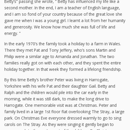
Betty’s” passing she wrote, ” Betty has influenced my life like a
second mother. In the end, I am a teacher of English language,
and I am so fond of your country because of the great love she
gave me when I was a young girl. I learnt a lot from her humanity
and generosity. We know how much she was full of life and
energy. ”
In the early 1970’s the family took a holiday to a farm in Wales.
There they met Pat and Tony Jeffery, who’s sons Martin and
Philip were a similar age to Amanda and Jonathan. The two
families really got on with each other, and they spent the entire
holiday together. In that week they formed a lifelong friendship.
By this time Betty’s brother Peter was living in Harrogate,
Yorkshire with his wife Pat and their daughter Gail. Betty and
Ralph and the children would pile into the car early in the
morning, while it was still dark, to make the long drive to
Harrogate. One memorable visit was at Christmas. Peter and
family lived in a large 1st floor flat overlooking The Stray, a large
park. On Christmas Eve everyone dressed warmly to go to sing
carols on The Stray. As they were singing it gently began to