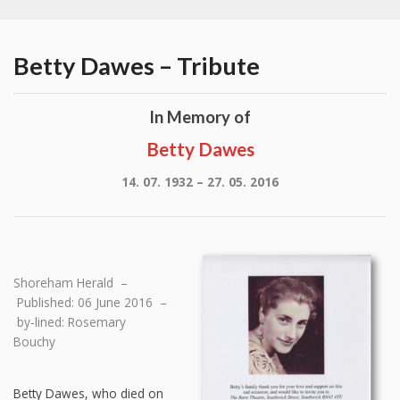
Betty Dawes – Tribute
In Memory of
Betty Dawes
14. 07. 1932 – 27. 05. 2016
Shoreham Herald –
Published: 06 June 2016 –
by-lined: Rosemary
Bouchy
Betty Dawes, who died on