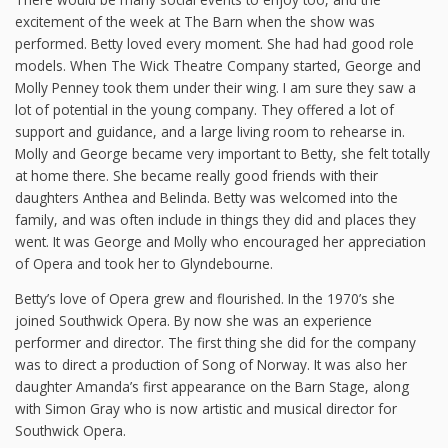
excitement of the week at The Barn when the show was
performed. Betty loved every moment. She had had good role
models. When The Wick Theatre Company started, George and
Molly Penney took them under their wing. I am sure they saw a
lot of potential in the young company. They offered a lot of
support and guidance, and a large living room to rehearse in.
Molly and George became very important to Betty, she felt totally
at home there. She became really good friends with their
daughters Anthea and Belinda. Betty was welcomed into the
family, and was often include in things they did and places they
went. It was George and Molly who encouraged her appreciation
of Opera and took her to Glyndebourne.
Betty’s love of Opera grew and flourished. In the 1970’s she
joined Southwick Opera. By now she was an experience
performer and director. The first thing she did for the company
was to direct a production of Song of Norway. It was also her
daughter Amanda’s first appearance on the Barn Stage, along
with Simon Gray who is now artistic and musical director for
Southwick Opera.