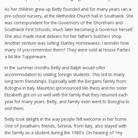
As her children grew up Betty founded and for many years ran a
pre-school nursery, at the Methodist Church hall in Southwick. She
was correspondent for the Governors of the Shoreham and
Southwick First Schools, much later becoming a Governor herself.
She also made meat delivers for her father’s butchers shop.
Another venture was selling Stanley Homewares. I wonder how
many of you remember them? They were sold at House Parties
a bit like Tupperware.
In the summer months Betty and Ralph would offer
accommodation to visiting foreign students. This led to many
long term friendships. Especially with the Bergami family from
Bologna in Italy. Mauritzio (pronounced Me-theo) and his sister
Elizabeth got on so well with the family that they returned each
year for many years. Betty, and family even went to Bologna to
visit them.
Betty took delight in the way people felt welcome in her home.
One of Jonathan’s friends, Serena, from Italy, also stayed with
the family as a student during the 1980’s. On hearing of “my