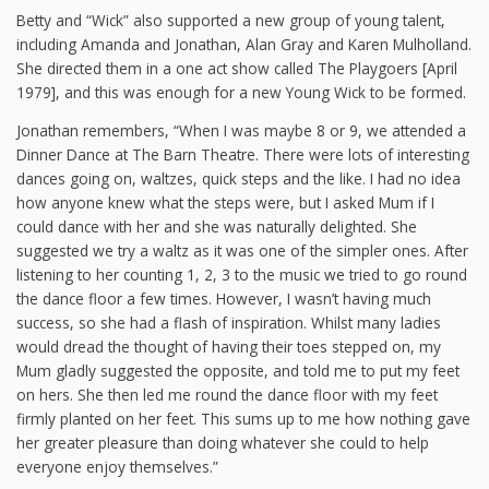
Betty and “Wick” also supported a new group of young talent,
including Amanda and Jonathan, Alan Gray and Karen Mulholland.
She directed them in a one act show called The Playgoers [April
1979], and this was enough for a new Young Wick to be formed.
Jonathan remembers, “When I was maybe 8 or 9, we attended a
Dinner Dance at The Barn Theatre. There were lots of interesting
dances going on, waltzes, quick steps and the like. I had no idea
how anyone knew what the steps were, but I asked Mum if I
could dance with her and she was naturally delighted. She
suggested we try a waltz as it was one of the simpler ones. After
listening to her counting 1, 2, 3 to the music we tried to go round
the dance floor a few times. However, I wasn’t having much
success, so she had a flash of inspiration. Whilst many ladies
would dread the thought of having their toes stepped on, my
Mum gladly suggested the opposite, and told me to put my feet
on hers. She then led me round the dance floor with my feet
firmly planted on her feet. This sums up to me how nothing gave
her greater pleasure than doing whatever she could to help
everyone enjoy themselves.”