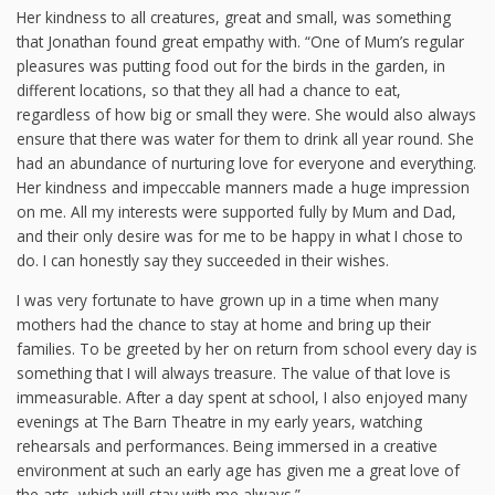
Her kindness to all creatures, great and small, was something
that Jonathan found great empathy with. “One of Mum’s regular
pleasures was putting food out for the birds in the garden, in
different locations, so that they all had a chance to eat,
regardless of how big or small they were. She would also always
ensure that there was water for them to drink all year round. She
had an abundance of nurturing love for everyone and everything.
Her kindness and impeccable manners made a huge impression
on me. All my interests were supported fully by Mum and Dad,
and their only desire was for me to be happy in what I chose to
do. I can honestly say they succeeded in their wishes.
I was very fortunate to have grown up in a time when many
mothers had the chance to stay at home and bring up their
families. To be greeted by her on return from school every day is
something that I will always treasure. The value of that love is
immeasurable. After a day spent at school, I also enjoyed many
evenings at The Barn Theatre in my early years, watching
rehearsals and performances. Being immersed in a creative
environment at such an early age has given me a great love of
the arts, which will stay with me always.”