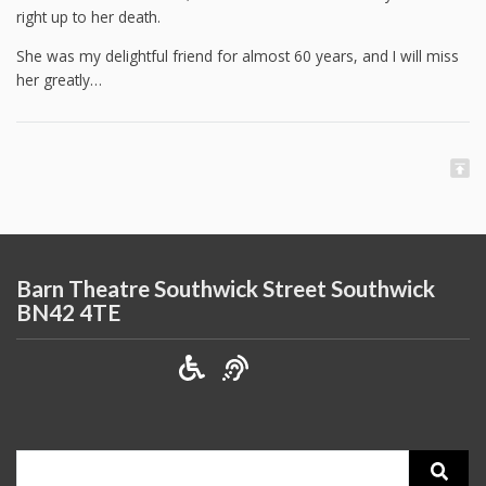
right up to her death.
She was my delightful friend for almost 60 years, and I will miss
her greatly…
Barn Theatre Southwick Street Southwick
BN42 4TE
Search
for: