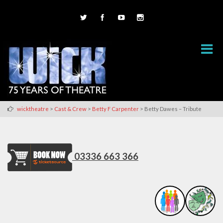
>
>
>
wicktheatre
Cast & Crew
Betty F Carpenter
Betty Dawes – Tribute
03336 663 366