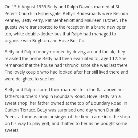
On 15th August 1959 Betty and Ralph Dawes married at St.
Peter’s Church in Fishersgate. Betty’s Bridesmaids were Belinda
Penney, Betty Perry, Pat Menheniott and Maureen Futcher. The
guests were transported to the reception in a brand new open
top, white double-decker bus that Ralph had managed to
organise with Brighton and Hove Bus Co.
Betty and Ralph honeymooned by driving around the uk, they
revisited the home Betty had been evacuated to, aged 12. She
remarked that the house had “shrunk” since she was last there.
The lovely couple who had looked after her still lived there and
were delighted to see her.
Betty and Ralph started their married life in the flat above her
father’s Butchers shop in Boundary Road, Hove. Betty ran a
sweet shop, her father owned at the top of Boundary Road, in
Carlton Terrace. Betty was surprised one day when Donald
Peers, a famous popular singer of the time, came into the shop
on his way to play golf, and chatted to her as he bought some
sweets.