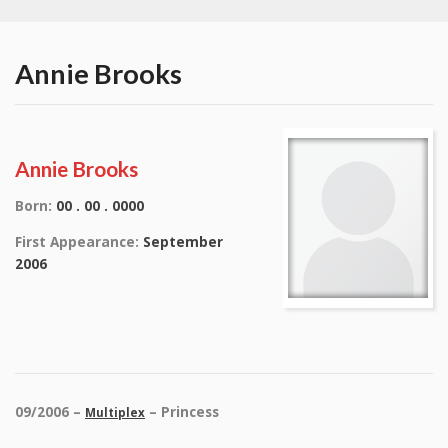
Annie Brooks
Annie Brooks
Born:
00 . 00 . 0000
First Appearance:
September
2006
09/2006 –
– Princess
Multiplex