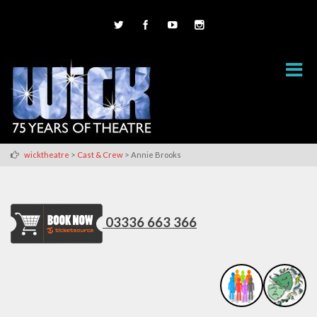
>
>
wicktheatre
Cast & Crew
Annie Brooks
03336 663 366