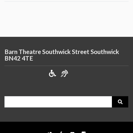
Barn Theatre Southwick Street Southwick
BN42 4TE
Search
for: