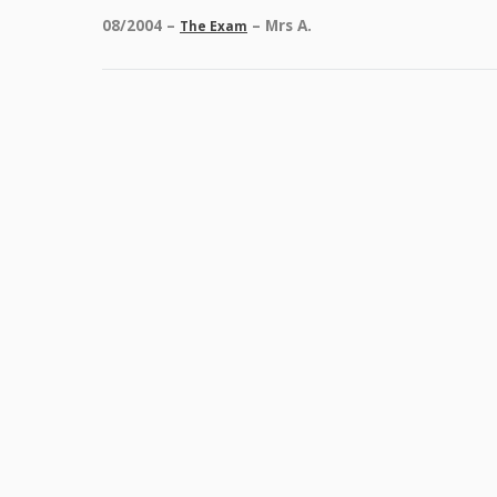
08/2004 –
– Mrs A.
The Exam