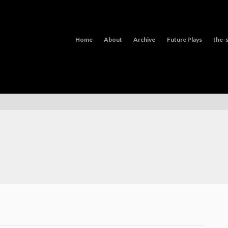
Home
About
Archive
Future Plays
the-s