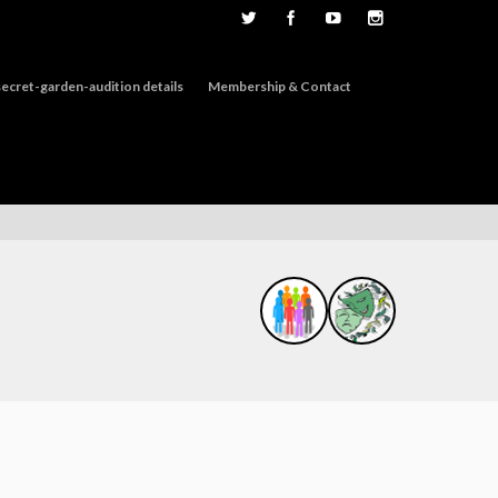
ecret-garden-audition details
Membership & Contact