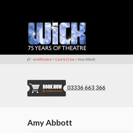
>
>
wicktheatre
Cast & Crew
Amy Abbott
03336 663 366
Amy Abbott