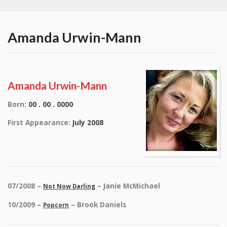
Amanda Urwin-Mann
Amanda Urwin-Mann
Born:
00 . 00 . 0000
First Appearance:
July 2008
07/2008 –
– Janie McMichael
Not Now Darling
10/2009 –
– Brook Daniels
Popcorn