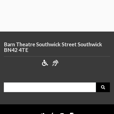
Barn Theatre Southwick Street Southwick
BN42 4TE
Search
for: