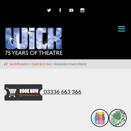
>
>
wicktheatre
Cast & Crew
Amanda Urwin-Mann
03336 663 366