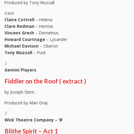
Produced by Tony Muzzall
Cast
Claire Cottrell
– Helena
Clare Redman
– Hermia
Vincent Grech
– Demetrius
Howard Courtnage
– Lysander
Michael Davison
– Oberon
Tony Muzzall
– Puck
2
Gemini Players
Fiddler on the Roof ( extract )
by Joseph Stern
Produced by Alan Gray
3
Wick Theatre Company – ‘B’
Blithe Spirit – Act 1