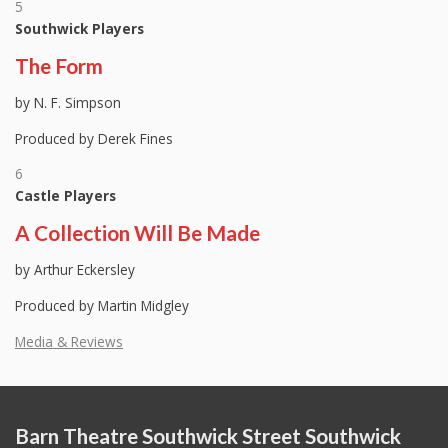
5
Southwick Players
The Form
by N. F. Simpson
Produced by Derek Fines
6
Castle Players
A Collection Will Be Made
by Arthur Eckersley
Produced by Martin Midgley
Media & Reviews
Barn Theatre Southwick Street Southwick