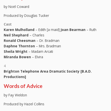
by Noël Coward
Produced by Douglas Tucker
Cast
Karen Mulholland
– Edith [a maid]
Joan Bearman
– Ruth
Neil Shephard
– Charles
Ronald Cheesman
– Dr. Bradman
Daphne Thornton
– Mrs. Bradman
Sheila Wright
– Madam Arcati
Miranda Bowen
– Elvira
4
Brighton Telephone Area Dramatic Society [B.A.D.
Productions]
Words of Advice
by Fay Weldon
Produced by Hazel Collins