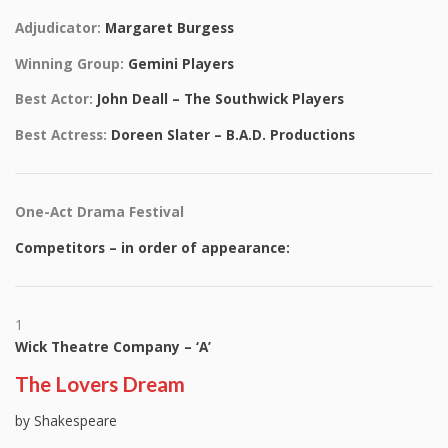
Adjudicator:
Margaret Burgess
Winning Group:
Gemini Players
Best Actor:
John Deall – The Southwick Players
Best Actress:
Doreen Slater – B.A.D. Productions
One-Act Drama Festival
Competitors – in order of appearance:
1
Wick Theatre Company – ‘A’
The Lovers Dream
by Shakespeare