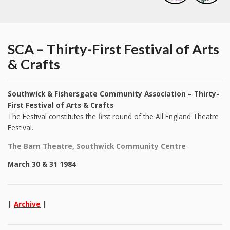
SCA – Thirty-First Festival of Arts
& Crafts
Southwick & Fishersgate Community Association – Thirty-
First Festival of Arts & Crafts
The Festival constitutes the first round of the All England Theatre
Festival.
The Barn Theatre, Southwick Community Centre
March 30 & 31 1984
|
Archive
|