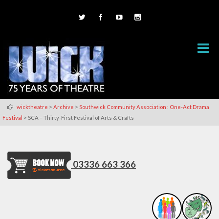
>
>
wicktheatre
Archive
Southwick Community Association : One-Act Drama
>
Festival
SCA – Thirty-First Festival of Arts & Crafts
03336 663 366