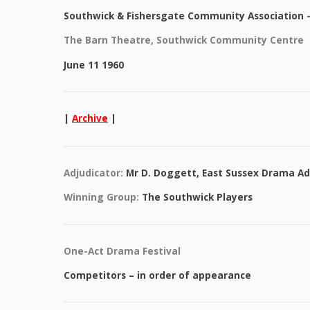
Southwick & Fishersgate Community Association – 
The Barn Theatre, Southwick Community Centre
June 11 1960
|
Archive
|
Adjudicator:
Mr D. Doggett, East Sussex Drama Ad
Winning Group:
The Southwick Players
One-Act Drama Festival
Competitors – in order of appearance