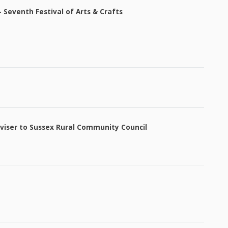
Seventh Festival of Arts & Crafts
viser to Sussex Rural Community Council