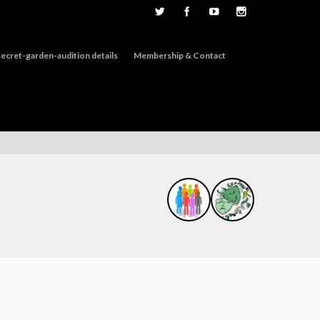
ecret-garden-audition details
Membership & Contact