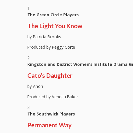
1
The Green Circle Players
The Light You Know
by Patricia Brooks
Produced by Peggy Corte
2
Kingston and District Women’s Institute Drama G
Cato’s Daughter
by Anon
Produced by Venetia Baker
3
The Southwick Players
Permanent Way