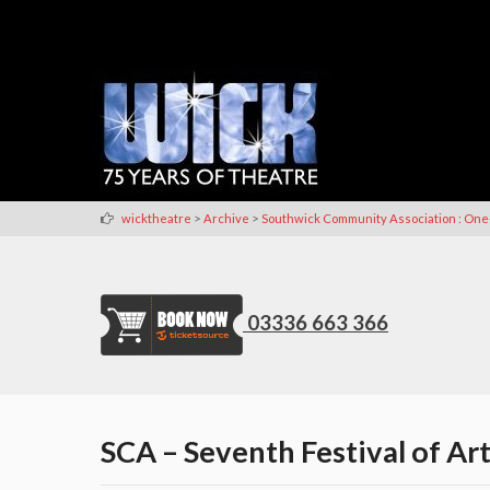
>
>
wicktheatre
Archive
Southwick Community Association : One
03336 663 366
SCA – Seventh Festival of Art