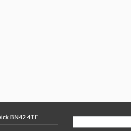
wick BN42 4TE
Search
for: