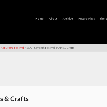
Home
About
Archive
Future Plays
the-s
>
-Act Drama Festival
SCA – Seventh Festival of Arts & Crafts
s & Crafts