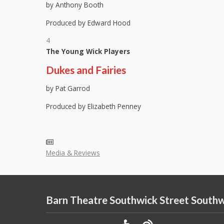
by Anthony Booth
Produced by Edward Hood
4
The Young Wick Players
Dukes and Fairies
by Pat Garrod
Produced by Elizabeth Penney
Media & Reviews
Barn Theatre Southwick Street South