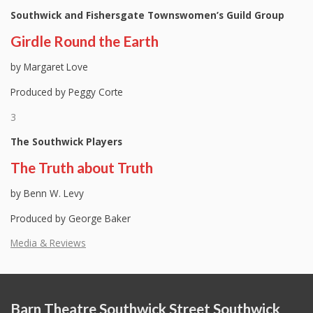
Southwick and Fishersgate Townswomen’s Guild Group
Girdle Round the Earth
by Margaret Love
Produced by Peggy Corte
3
The Southwick Players
The Truth about Truth
by Benn W. Levy
Produced by George Baker
Media & Reviews
Barn Theatre Southwick Street Southwick