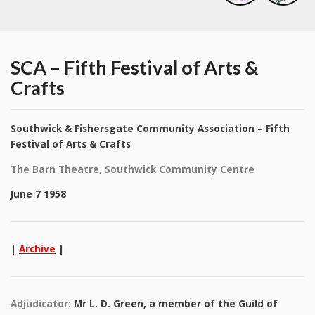
SCA – Fifth Festival of Arts &
Crafts
Southwick & Fishersgate Community Association – Fifth
Festival of Arts & Crafts
The Barn Theatre, Southwick Community Centre
June 7 1958
|
Archive
|
Adjudicator:
Mr L. D. Green, a member of the Guild of