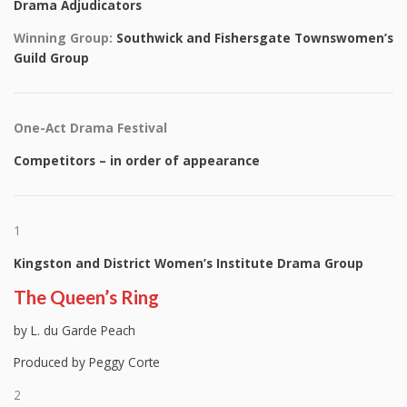
Drama Adjudicators
Winning Group:
Southwick and Fishersgate Townswomen’s
Guild Group
One-Act Drama Festival
Competitors – in order of appearance
1
Kingston and District Women’s Institute Drama Group
The Queen’s Ring
by L. du Garde Peach
Produced by Peggy Corte
2