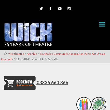
>
>
wicktheatre
Archive
Southwick Community Association : One-Act Drama
>
Festival
SCA – Fifth Festival of Arts & Crafts
03336 663 366