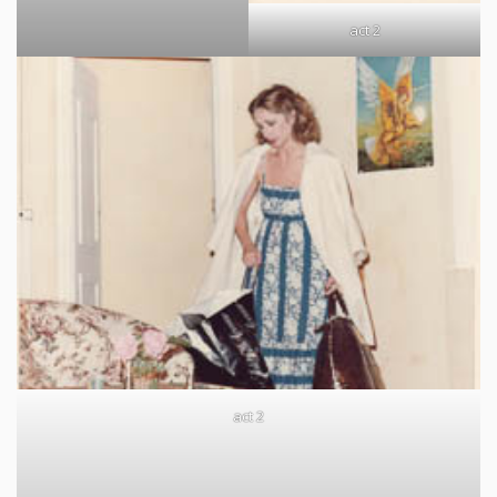
act 2
act 2