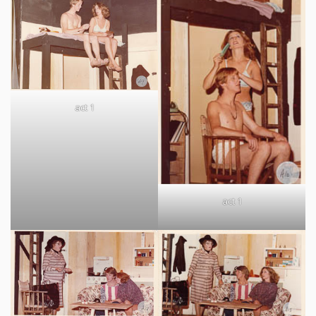
act 1
act 1