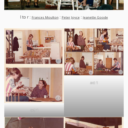
l to r :
:
:
Frances Moulton
Peter Joyce
Jeanette Goode
act 1
act 1