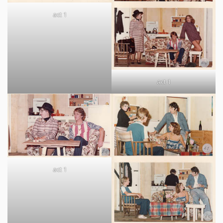
act 1
act 1
act 1