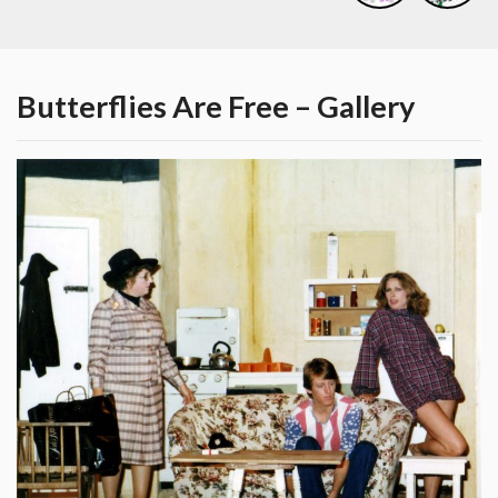
Butterflies Are Free – Gallery