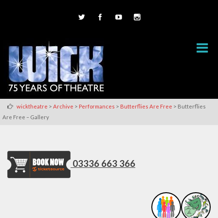
>
>
>
>
wicktheatre
Archive
Performances
Butterflies Are Free
Butterflies
Are Free – Gallery
03336 663 366