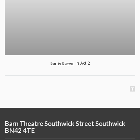
in Act 2
Barrie Bowen
Barn Theatre Southwick Street Southwick
BN42 4TE