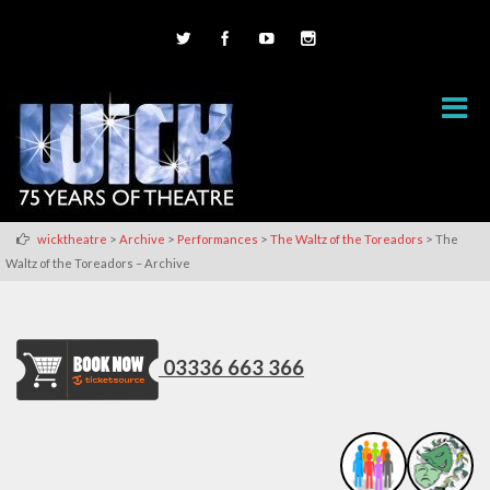
>
>
>
>
wicktheatre
Archive
Performances
The Waltz of the Toreadors
The
Waltz of the Toreadors – Archive
03336 663 366