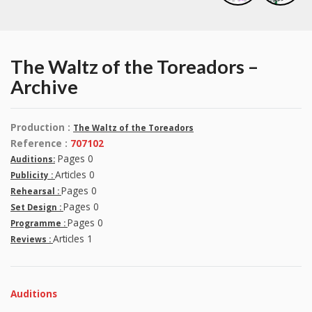
The Waltz of the Toreadors –
Archive
Production :
The Waltz of the Toreadors
Reference :
707102
Pages 0
Auditions:
Articles 0
Publicity :
Pages 0
Rehearsal :
Pages 0
Set Design :
Pages 0
Programme :
Articles 1
Reviews :
Auditions