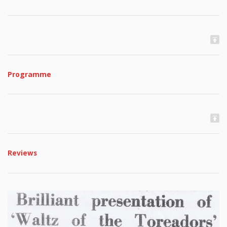
Programme
Reviews