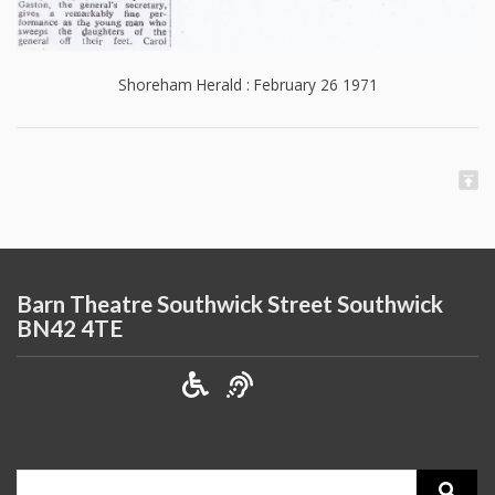
Shoreham Herald : February 26 1971
Barn Theatre Southwick Street Southwick
BN42 4TE
Search