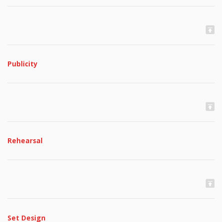
Publicity
Rehearsal
Set Design