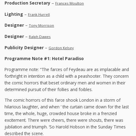
Production Secretary
–
Frances Moulton
Lighting
–
Frank Hurrell
Designer
–
Tony Morrison
Designer
–
Ralph Dawes
Publicity Designer
–
Gordon Kelsey
Programme Note #1: Hotel Paradiso
Programme note: “The farces of Feydeau are as implacable and
forthright in intention as a child with a peashooter. They concern
the comic horrors that beset ordinary men and women in their
determined pursuit of their follies and foibles.
The comic horrors of this farce shook London in a storm of
hilarious laughter, and when ‘ the curtain came down for the last
time, the whole, huge, crowded house broke in a frenzied
excitement. There were cheers, there were shouts, there was
jubilation and triumph. ‘So Harold Hobson in the Sunday Times
described the scene.