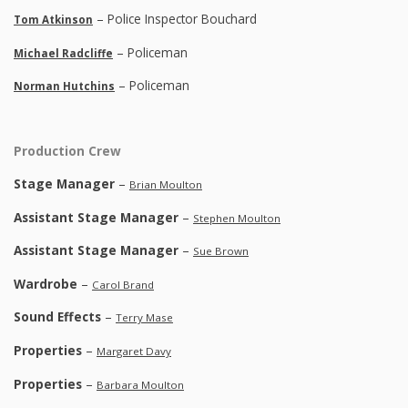
– Police Inspector Bouchard
Tom Atkinson
– Policeman
Michael Radcliffe
– Policeman
Norman Hutchins
Production Crew
Stage Manager
–
Brian Moulton
Assistant Stage Manager
–
Stephen Moulton
Assistant Stage Manager
–
Sue Brown
Wardrobe
–
Carol Brand
Sound Effects
–
Terry Mase
Properties
–
Margaret Davy
Properties
–
Barbara Moulton