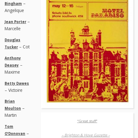
–
Bingham
Angelique
–
Jean Porter
Marcelle
Douglas
– Cot
Tucker
Anthony
–
Deasey
Maxime
Betty Dawes
– Victoire
Brian
–
Moulton
Martin
“Great stuff”
Tom
–
O’Donovan
– Brighton & Hove Gazette –