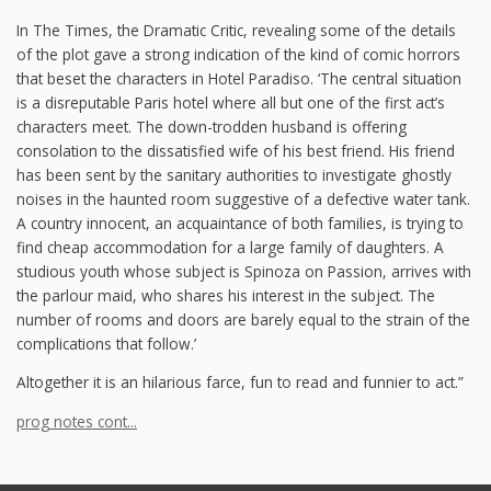
In The Times, the Dramatic Critic, revealing some of the details
of the plot gave a strong indication of the kind of comic horrors
that beset the characters in Hotel Paradiso. ‘The central situation
is a disreputable Paris hotel where all but one of the first act’s
characters meet. The down-trodden husband is offering
consolation to the dissatisfied wife of his best friend. His friend
has been sent by the sanitary authorities to investigate ghostly
noises in the haunted room suggestive of a defective water tank.
A country innocent, an acquaintance of both families, is trying to
find cheap accommodation for a large family of daughters. A
studious youth whose subject is Spinoza on Passion, arrives with
the parlour maid, who shares his interest in the subject. The
number of rooms and doors are barely equal to the strain of the
complications that follow.’
Altogether it is an hilarious farce, fun to read and funnier to act.”
prog notes cont...