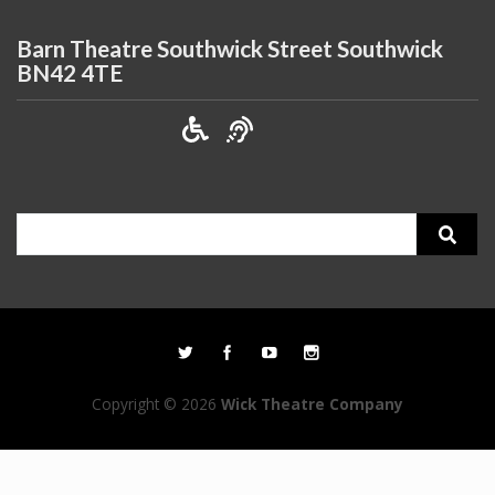
Barn Theatre Southwick Street Southwick
BN42 4TE
Search
for:
Copyright © 2026
Wick Theatre Company