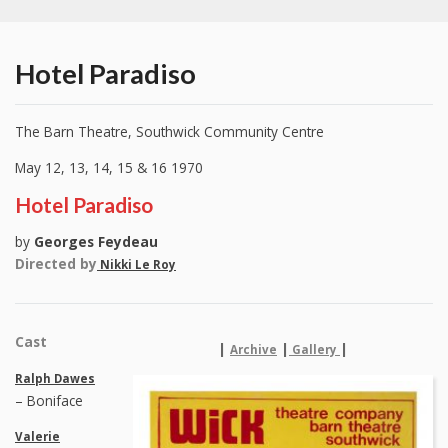
Hotel Paradiso
The Barn Theatre, Southwick Community Centre
May 12, 13, 14, 15 & 16 1970
Hotel Paradiso
by
Georges Feydeau
Directed by
Nikki Le Roy
Cast
|
|
|
Archive
Gallery
Ralph Dawes
– Boniface
Valerie