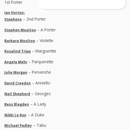
1st Porter
Ian Horton-
– 2nd Porter
Stephens
– A Porter
Stephen Moulton
– Violette
Barbara Moulton
– Margueritte
Rosalind Tripp
– Parquerette
Angela Mehr
– Pervenche
Julie Morgan
– Anniello
David Creedon
– Georges
Neil Shepherd
– A Lady
Bess Blagden
– A Duke
Nikki Le Roy
– Tabu
Michael Padley