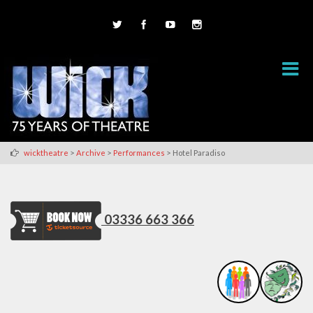
>
>
>
wicktheatre
Archive
Performances
Hotel Paradiso
03336 663 366