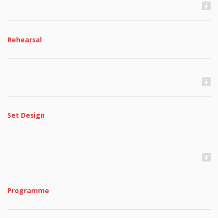
Rehearsal
Set Design
Programme