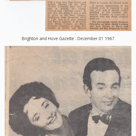
Brighton and Hove Gazette : December 01 1967