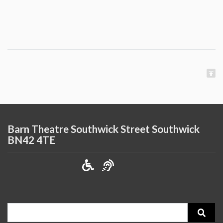
Barn Theatre Southwick Street Southwick
BN42 4TE
Search
for: