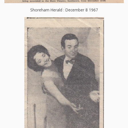
Shoreham Herald : December 8 1967