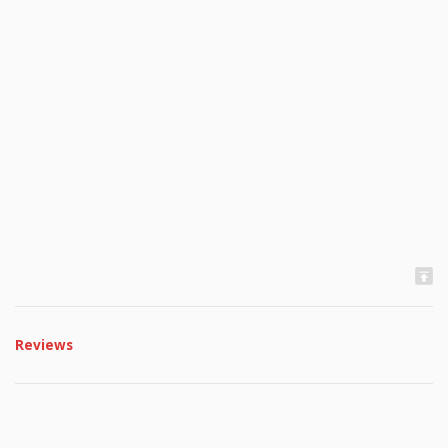
Reviews