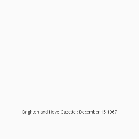
Brighton and Hove Gazette : December 15 1967