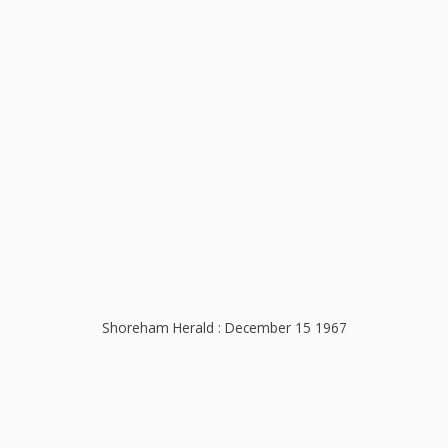
Shoreham Herald : December 15 1967