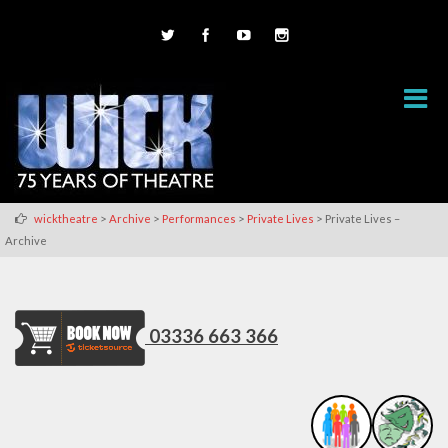
>
>
>
>
wicktheatre
Archive
Performances
Private Lives
Private Lives –
Archive
03336 663 366