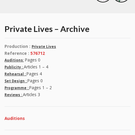
Private Lives – Archive
Production :
Private Lives
Reference :
576712
Pages 0
Auditions:
Articles 1 – 4
Publicity :
Pages 4
Rehearsal :
Pages 0
Set Design :
Pages 1 – 2
Programme :
Articles 3
Reviews :
Auditions