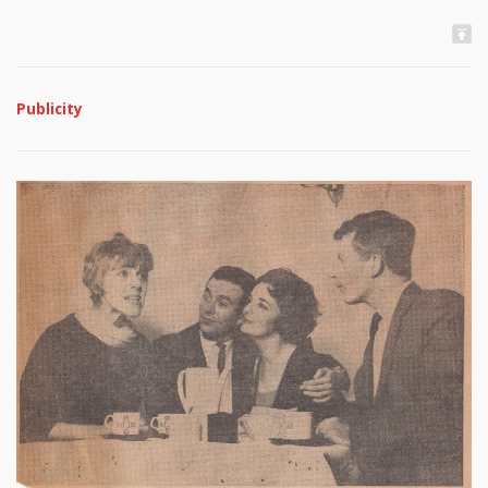
Publicity