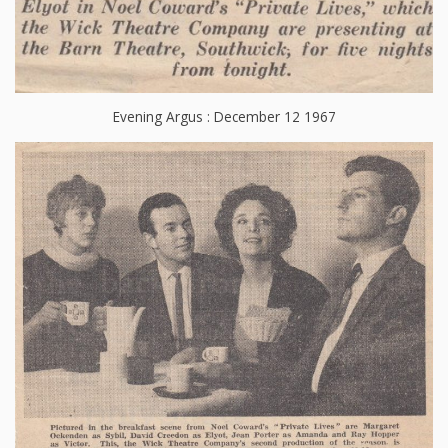
Evening Argus : December 12 1967