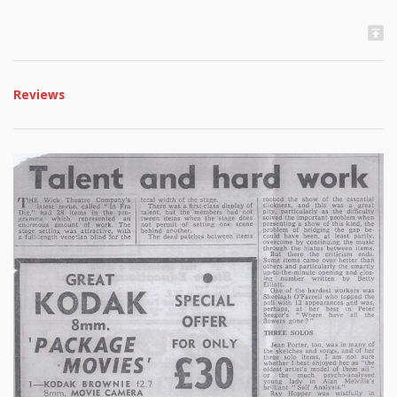
Reviews