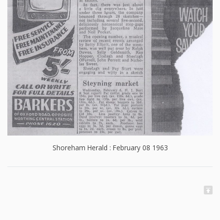
Shoreham Herald : February 08 1963