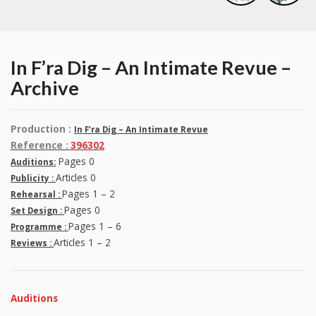
In F’ra Dig – An Intimate Revue –
Archive
Production :
In F’ra Dig – An Intimate Revue
Reference :
396302
Pages 0
Auditions:
Articles 0
Publicity :
Pages 1 – 2
Rehearsal :
Pages 0
Set Design :
Pages 1 – 6
Programme :
Articles 1 – 2
Reviews :
Auditions