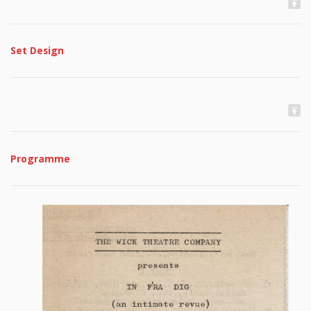
Set Design
Programme