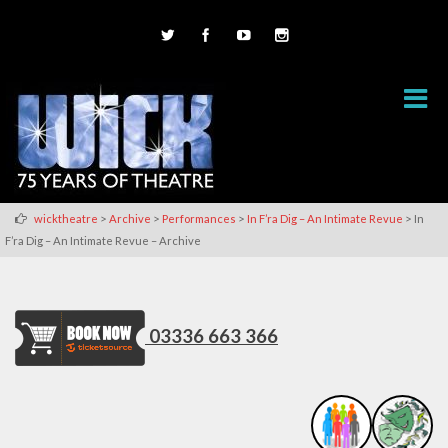
>
>
>
>
wicktheatre
Archive
Performances
In F’ra Dig – An Intimate Revue
In
F’ra Dig – An Intimate Revue – Archive
03336 663 366