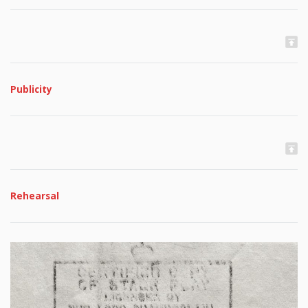
Publicity
Rehearsal