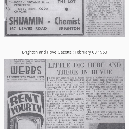
Brighton and Hove Gazette : February 08 1963