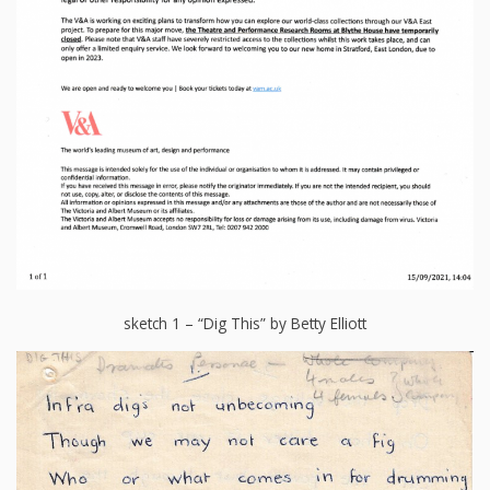
sketch 1 – “Dig This” by Betty Elliott