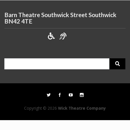
Barn Theatre Southwick Street Southwick
BN42 4TE
Search
for:
Copyright © 2026
Wick Theatre Company