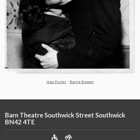
:
Jean Porter
Barrie Bowen
Barn Theatre Southwick Street Southwick
BN42 4TE