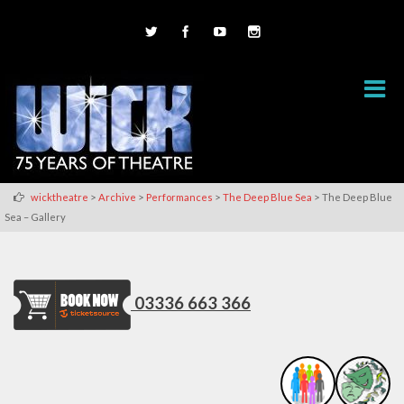
>
>
>
>
wicktheatre
Archive
Performances
The Deep Blue Sea
The Deep Blue
Sea – Gallery
03336 663 366