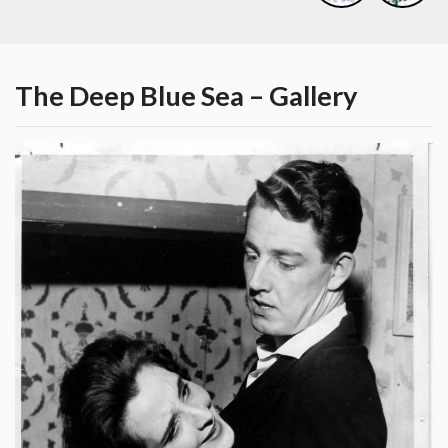
The Deep Blue Sea – Gallery