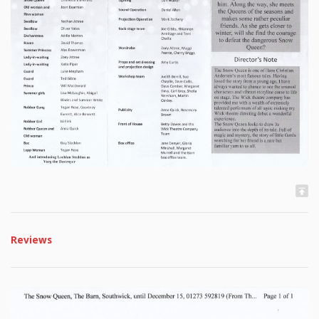
Reviews