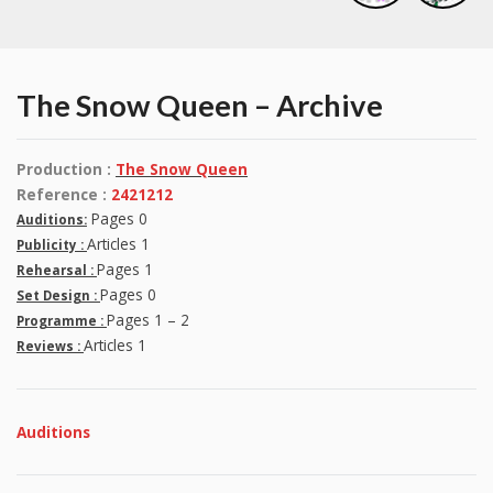
The Snow Queen – Archive
Production :
The Snow Queen
Reference :
2421212
Pages 0
Auditions:
Articles 1
Publicity :
Pages 1
Rehearsal :
Pages 0
Set Design :
Pages 1 – 2
Programme :
Articles 1
Reviews :
Auditions