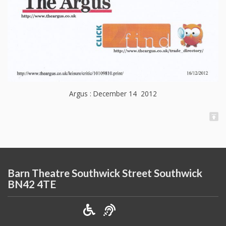
Argus : December 14 2012
Barn Theatre Southwick Street Southwick
BN42 4TE