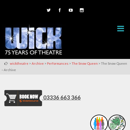
>
>
>
>
wicktheatre
Archive
Performances
The Snow Queen
The Snow Queen
– Archive
03336 663 366