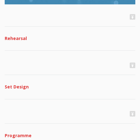
Rehearsal
Set Design
Programme