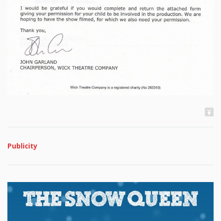
Publicity