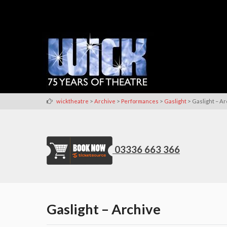
>
>
>
>
wicktheatre
Archive
Performances
Gaslight
Gaslight – A
03336 663 366
Gaslight – Archive