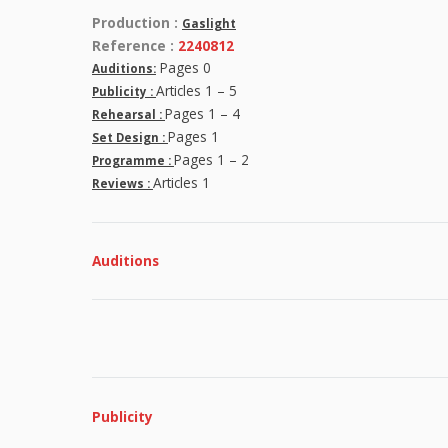
Production :
Gaslight
Reference :
2240812
Pages 0
Auditions:
Articles 1 – 5
Publicity :
Pages 1 – 4
Rehearsal :
Pages 1
Set Design :
Pages 1 – 2
Programme :
Articles 1
Reviews :
Auditions
Publicity