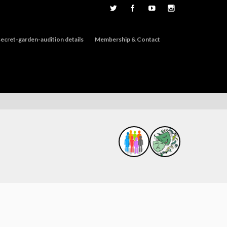
ecret-garden-audition details
Membership & Contact