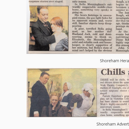
Shoreham Hera
Shoreham Advert