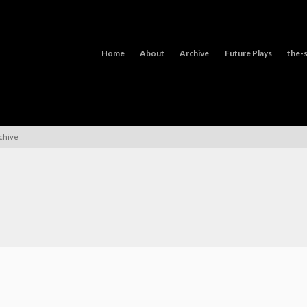
Home
About
Archive
Future Plays
the-s
rchive