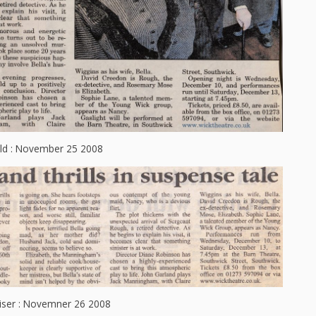
ld : November 25 2008
iser : Novemner 26 2008