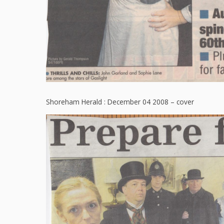
Shoreham Herald : December 04 2008 – cover