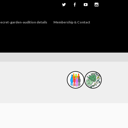
ecret-garden-audition details
Membership & Contact