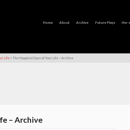
Home
About
Archive
Future Plays
the-s
>
ur Life
The Happiest Days of Your Life – Archive
fe – Archive