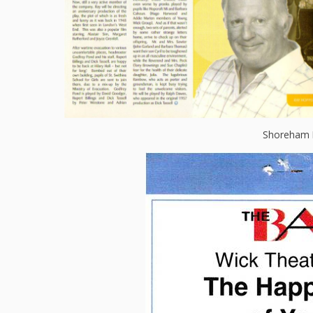
Shoreham 