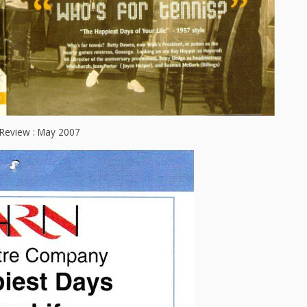
Review : May 2007