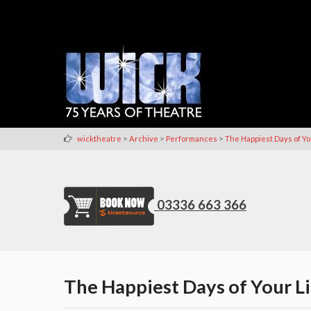
>
>
>
wicktheatre
Archive
Performances
The Happiest Days of Yo
03336 663 366
The Happiest Days of Your Li