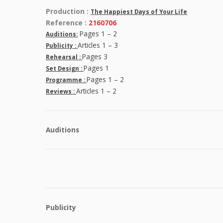
Production :
The Happiest Days of Your Life
Reference :
2160706
Pages 1 – 2
Auditions:
Articles 1 – 3
Publicity :
Pages 3
Rehearsal :
Pages 1
Set Design :
Pages 1 – 2
Programme :
Articles 1 – 2
Reviews :
Auditions
Publicity