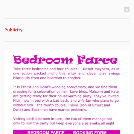
Publicity