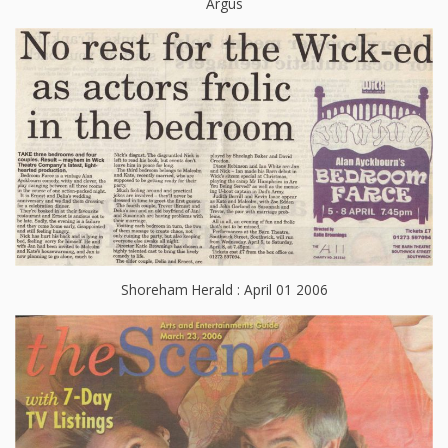
Argus
Shoreham Herald : April 01 2006