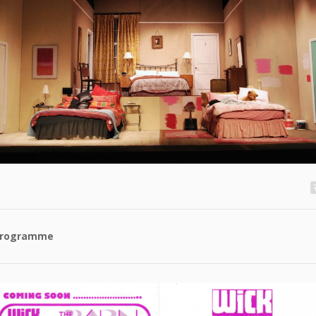
rogramme