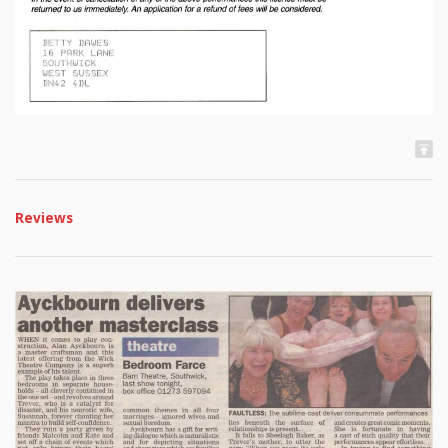
Reviews