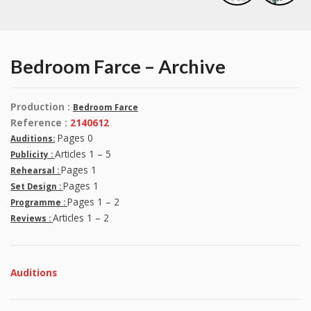
Bedroom Farce – Archive
Production :
Bedroom Farce
Reference :
2140612
Pages 0
Auditions:
Articles 1 – 5
Publicity :
Pages 1
Rehearsal :
Pages 1
Set Design :
Pages 1 – 2
Programme :
Articles 1 – 2
Reviews :
Auditions