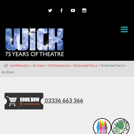
>
>
>
>
wicktheatre
Archive
Performances
Bedroom Farce
Bedroom Farce –
Archive
03336 663 366