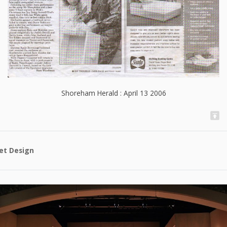
Shoreham Herald : April 13 2006
et Design