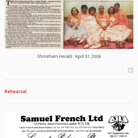
Shoreham Herald : April 01 2006
Rehearsal