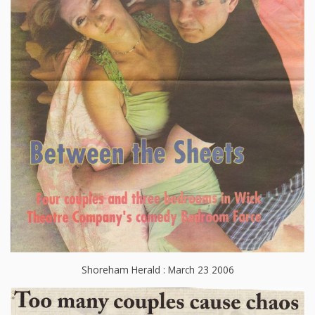
Shoreham Herald : March 23 2006