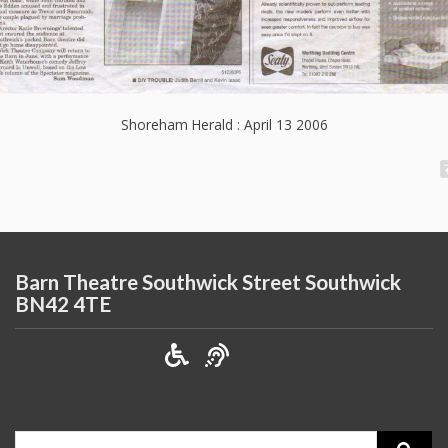
Shoreham Herald : April 13 2006
Barn Theatre Southwick Street Southwick
BN42 4TE
Search