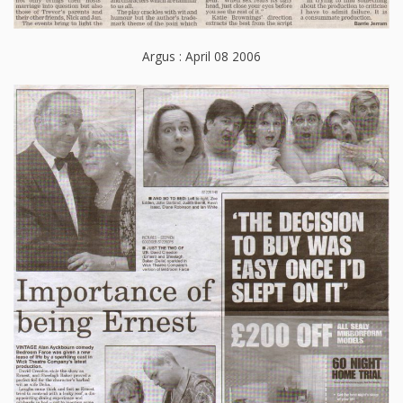
Argus : April 08 2006