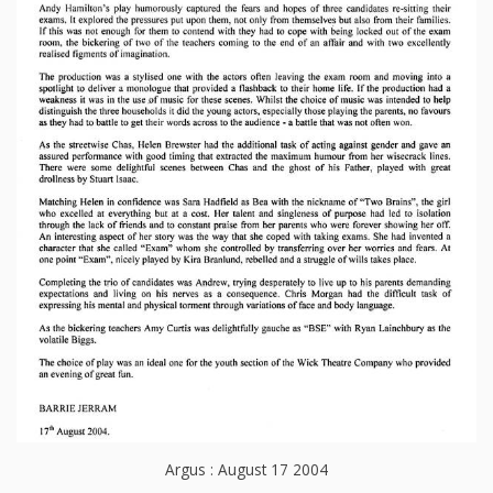
Argus : August 17 2004