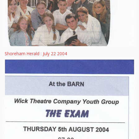
Shoreham Herald : July 22 2004