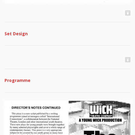
Set Design
Programme