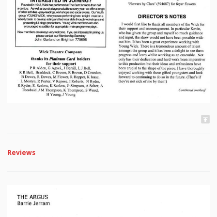
Reviews