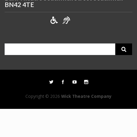
BN42 4TE
Search
for:
Copyright © 2026
Wick Theatre Company