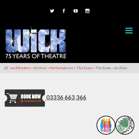
>
>
>
>
wicktheatre
Archive
Performances
The Exam
The Exam – Archive
03336 663 366