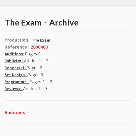
The Exam – Archive
Production :
The Exam
Reference :
2000408
Pages 0
Auditions:
Articles 1 – 5
Publicity :
Pages 2
Rehearsal :
Pages 0
Set Design :
Pages 1 – 2
Programme :
Articles 1 – 3
Reviews :
Auditions