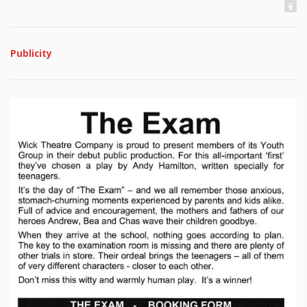
Publicity