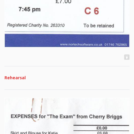
Rehearsal