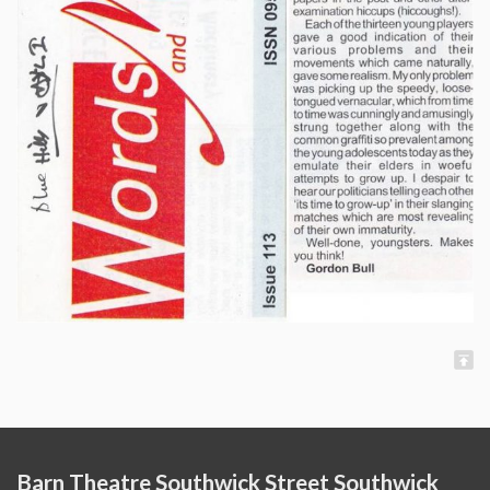
Barn Theatre Southwick Street Southwick