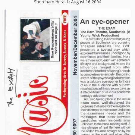
Shoreham Herald : August 16 2004