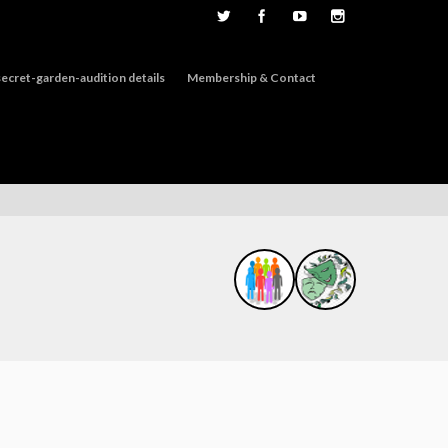
ecret-garden-audition details
Membership & Contact