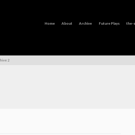
Home
About
Archive
Future Plays
the-s
hive 2