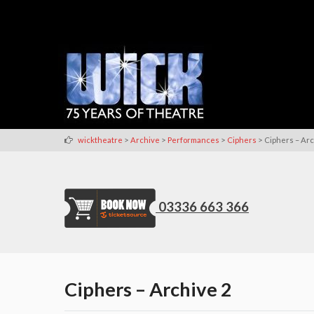
>
>
>
>
wicktheatre
Archive
Performances
Ciphers
Ciphers – Arc
03336 663 366
Ciphers – Archive 2