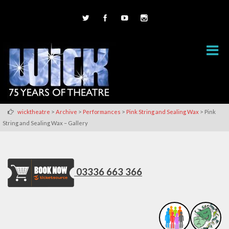
>
>
>
>
wicktheatre
Archive
Performances
Pink String and Sealing Wax
Pink
String and Sealing Wax – Gallery
03336 663 366