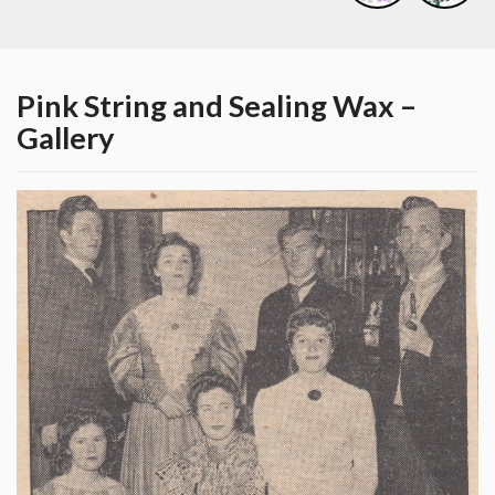
Pink String and Sealing Wax –
Gallery