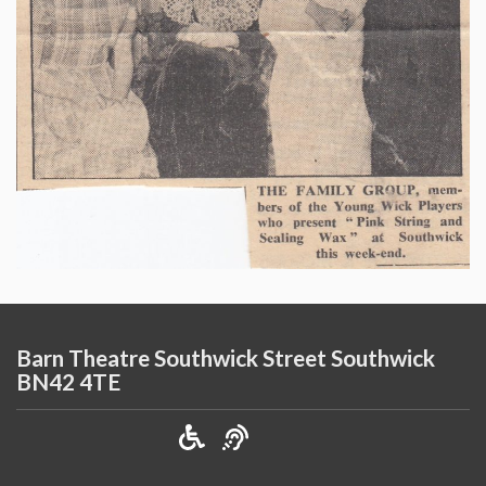
Barn Theatre Southwick Street Southwick
BN42 4TE