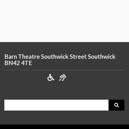
Barn Theatre Southwick Street Southwick
BN42 4TE
Search
for: