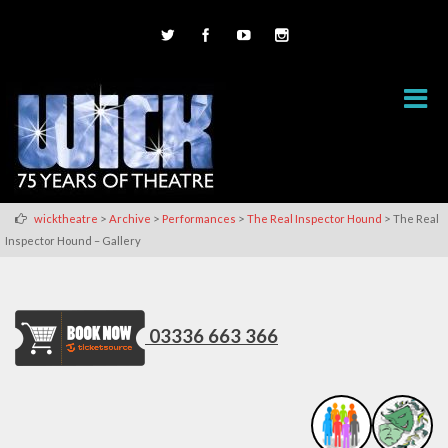
>
>
>
>
wicktheatre
Archive
Performances
The Real Inspector Hound
The Real
Inspector Hound – Gallery
03336 663 366