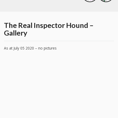
The Real Inspector Hound –
Gallery
As at July 05 2020 – no pictures